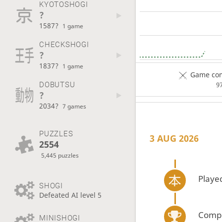
KYOTOSHOGI
?
1587?
1 game
CHECKSHOGI
?
1837?
1 game
Game com
DOBUTSU
9
?
2034?
7 games
PUZZLES
3 AUG 2026
2554
5,445 puzzles
Playe
SHOGI
Defeated AI level 5
Compe
MINISHOGI