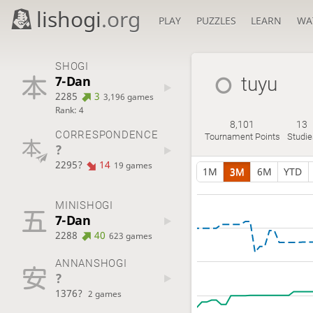
lishogi
.org
PLAY
PUZZLES
LEARN
WA
SHOGI
7-Dan
tuyu
2285
3
3,196 games
Rank: 4
8,101
13
CORRESPONDENCE
Tournament Points
Studie
?
2295?
14
19 games
1M
3M
6M
YTD
MINISHOGI
7-Dan
2288
40
623 games
ANNANSHOGI
?
1376?
2 games