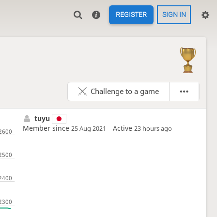
REGISTER
SIGN IN
Challenge to a game
tuyu
Member since
Active
25 Aug 2021
23 hours ago