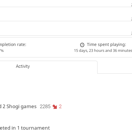
pletion rate:
Time spent playing:
7%
15 days, 23 hours and 36 minute
Activity
d 2 Shogi games
2285
2
ted in 1 tournament