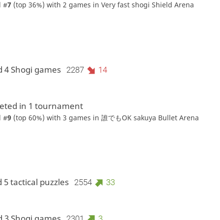
 #
7
(top 36%) with 2 games in
Very fast shogi Shield Arena
d 4 Shogi games
2287
14
ted in 1 tournament
 #
9
(top 60%) with 3 games in
誰でもOK sakuya Bullet Arena
 5 tactical puzzles
2554
33
d 3 Shogi games
2301
3