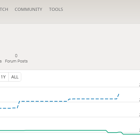
TCH
COMMUNITY
TOOLS
0
s
Forum Posts
1Y
ALL