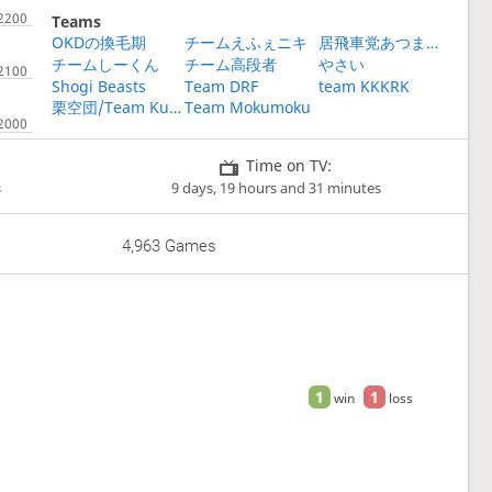
Teams
OKDの換毛期
チームえふぇニキ
居飛車党あつまれ～
チームしーくん
チーム高段者
やさい
Shogi Beasts
Team DRF
team KKKRK
栗空団/Team Kurisora
Team Mokumoku
Time on TV:
s
9 days, 19 hours and 31 minutes
4,963 Games
1
1
win
loss