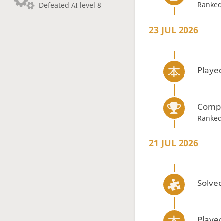
Ranked
Defeated AI level 8
23 JUL 2026
Playe
Compe
Ranked
21 JUL 2026
Solved
Playe