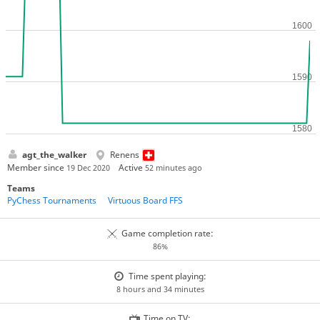
agt_the_walker
Renens
Member since
Active
19 Dec 2020
52 minutes ago
Teams
PyChess Tournaments
Virtuous Board FFS
Game completion rate:
86%
Time spent playing:
8 hours and 34 minutes
Time on TV: