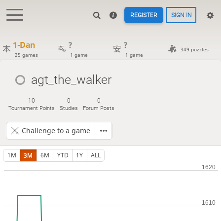
REGISTER
SIGN IN
1-Dan
?
?
349 puzzles
25 games
1 game
1 game
agt_the_walker
10
0
0
Tournament Points
Studies
Forum Posts
Challenge to a game
1M
3M
6M
YTD
1Y
ALL