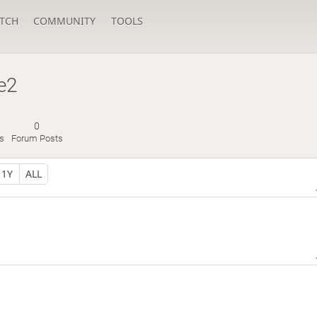
TCH
COMMUNITY
TOOLS
e2
0
s
Forum Posts
1Y
ALL