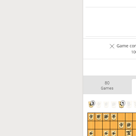
Game com
1
80
Games