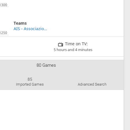
Teams
AIS - Associazione Italiana Shogi
Time on TV:
5 hours and 4 minutes
80 Games
85
Imported Games
Advanced Search