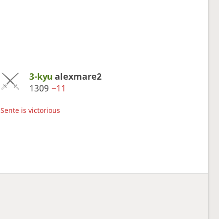
3-kyu
alexmare2
1309
−11
Sente is victorious