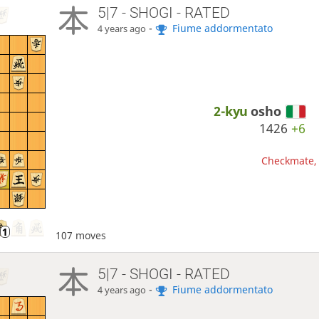
5|7 - SHOGI - RATED
-
Fiume addormentato
4 years ago
2-kyu
osho
1426
+6
Checkmate, 
107 moves
5|7 - SHOGI - RATED
-
Fiume addormentato
4 years ago