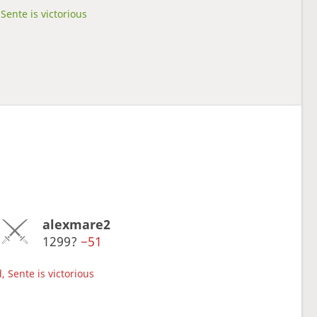
Sente is victorious
alexmare2
1299?
−51
, Sente is victorious