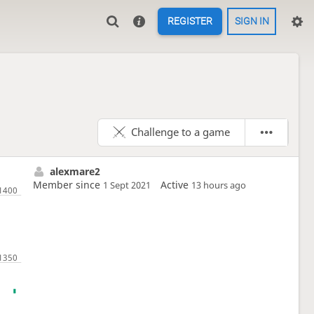
REGISTER
SIGN IN
Challenge to a game
alexmare2
Member since
Active
1 Sept 2021
13 hours ago