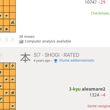
1074?
−29
Checkmate, 
38 moves
Computer analysis available
5|7 - SHOGI - RATED
-
Fiume addormentato
4 years ago
3-kyu
alexmare2
1324
−4
Sente resigne