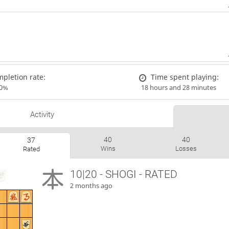
pletion rate:
Time spent playing:
00%
18 hours and 28 minutes
Activity
40
40
37
Wins
Losses
Rated
10|20 - SHOGI - RATED
2 months ago