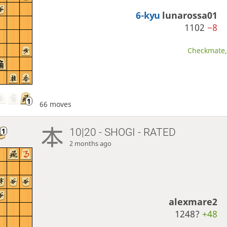
6-kyu
lunarossa01
1102
−8
Checkmate, 
66 moves
10|20 - SHOGI - RATED
2 months ago
alexmare2
1248?
+48