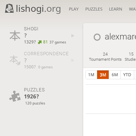
lishogi
.org
PLAY
PUZZLES
LEARN
WA
SHOGI
?
alexmar
1329?
81
37 games
CORRESPONDENCE
24
15
?
Tournament Points
Studie
1500?
0 games
1M
3M
6M
YTD
PUZZLES
1926?
120 puzzles