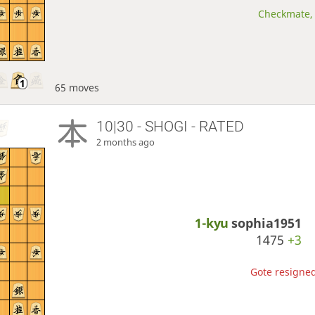
Checkmate, 
65 moves
10|30 - SHOGI - RATED
2 months ago
1-kyu
sophia1951
1475
+3
Gote resigned