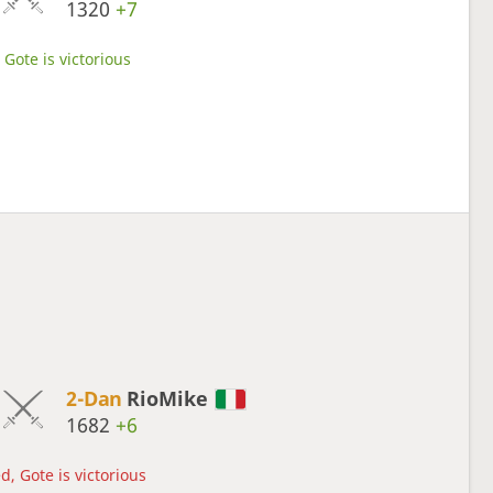
1320
+7
Gote is victorious
2-Dan
RioMike
1682
+6
d, Gote is victorious