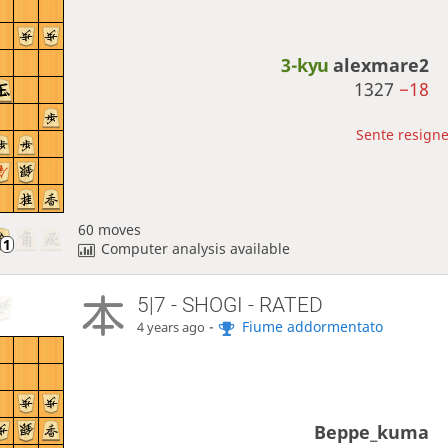
3-kyu
alexmare2
1327
−18
Sente resigne
60 moves
Computer analysis available
5|7 - SHOGI - RATED
-
Fiume addormentato
4 years ago
Beppe_kuma