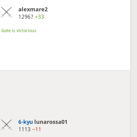
alexmare2
1296?
+33
Gote is victorious
6-kyu
lunarossa01
1113
−11