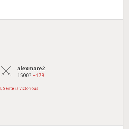
alexmare2
1500?
−178
, Sente is victorious