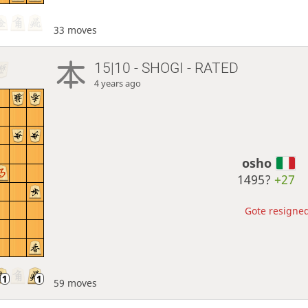
33 moves
15|10 - SHOGI - RATED
4 years ago
osho
1495?
+27
Gote resigned
59 moves