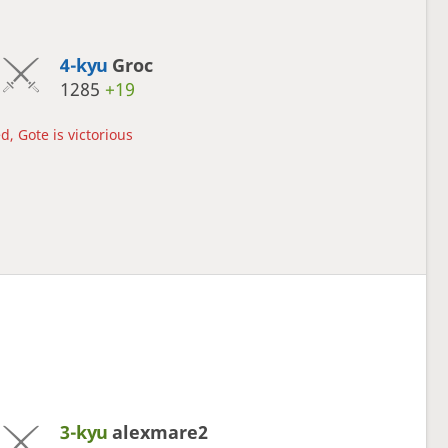
4-kyu
Groc
1285
+19
d, Gote is victorious
3-kyu
alexmare2