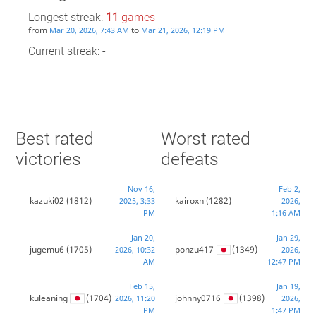
Longest streak:
11
games
from
to
Mar 20, 2026, 7:43 AM
Mar 21, 2026, 12:19 PM
Current streak: -
Best rated
Worst rated
victories
defeats
Nov 16,
Feb 2,
kazuki02
(1812)
kairoxn
(1282)
2025, 3:33
2026,
PM
1:16 AM
Jan 20,
Jan 29,
jugemu6
(1705)
ponzu417
(1349)
2026, 10:32
2026,
AM
12:47 PM
Feb 15,
Jan 19,
kuleaning
(1704)
johnny0716
(1398)
2026, 11:20
2026,
PM
1:47 PM