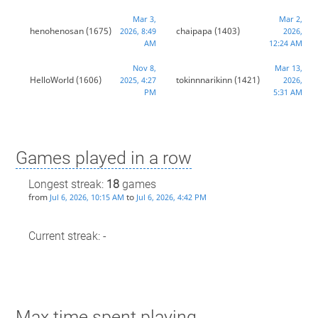
Mar 3,
Mar 2,
henohenosan
(1675)
chaipapa
(1403)
2026, 8:49
2026,
AM
12:24 AM
Nov 8,
Mar 13,
HelloWorld
(1606)
tokinnnarikinn
(1421)
2025, 4:27
2026,
PM
5:31 AM
Games played in a row
Longest streak:
18
games
from
to
Jul 6, 2026, 10:15 AM
Jul 6, 2026, 4:42 PM
Current streak: -
Max time spent playing