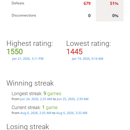
679
51%
Defeats
0
0%
Disconnections
Highest rating:
Lowest rating:
1550
1445
Jan 21, 2026, 3:11 PM
Jan 19, 2026, 9:14 AM
Winning streak
Longest streak:
9
games
from
to
Jun 24, 2026, 2:25 AM
Jun 25, 2026, 2:39 AM
Current streak:
1
game
from
to
Aug 6, 2026, 2:55 AM
Aug 6, 2026, 3:33 AM
Losing streak