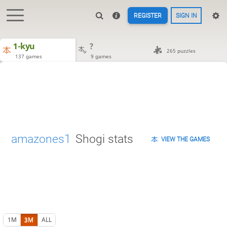
REGISTER
SIGN IN
1-kyu
?
265 puzzles
137 games
9 games
amazones1
Shogi stats
VIEW THE GAMES
1M
3M
ALL