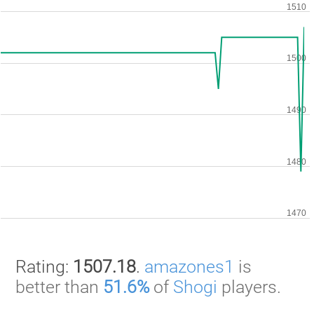
Rating:
1507.18
.
amazones1
is
better than
51.6%
of
Shogi
players.