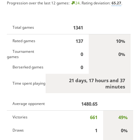
Progression over the last 12 games:
24
. Rating deviation:
65.27
.
1341
Total games
137
10%
Rated games
Tournament
0
0%
games
0
Berserked games
21 days, 17 hours and 37
Time spent playing
minutes
1480.65
Average opponent
661
49%
Victories
1
0%
Draws