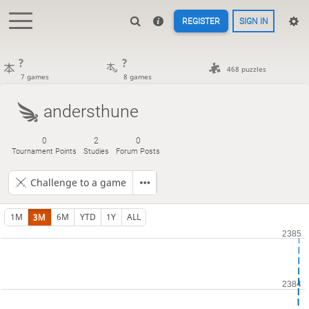
REGISTER
SIGN IN
?
?
468 puzzles
7 games
8 games
andersthune
0
2
0
Tournament Points
Studies
Forum Posts
Challenge to a game
1M
3M
6M
YTD
1Y
ALL