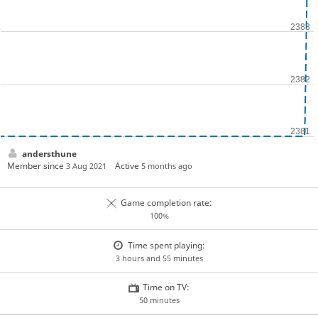
andersthune
Member since
Active
3 Aug 2021
5 months ago
Game completion rate:
100%
Time spent playing:
3 hours and 55 minutes
Time on TV:
50 minutes