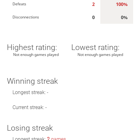
2
100%
Defeats
0
0%
Disconnections
Highest rating:
Lowest rating:
Not enough games played
Not enough games played
Winning streak
Longest streak: -
Current streak: -
Losing streak
Longest streak:
2
games