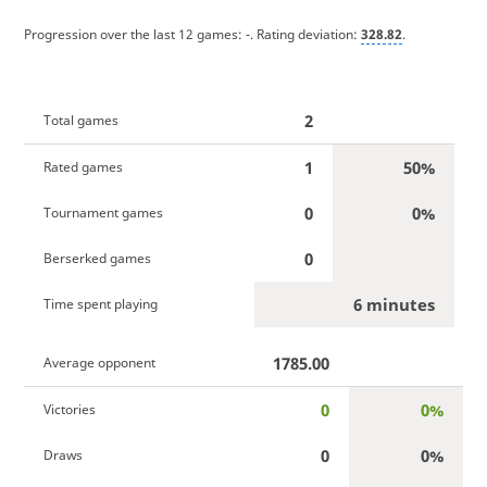
Progression over the last 12 games:
-
. Rating deviation:
328.82
.
2
Total games
1
50%
Rated games
0
0%
Tournament games
0
Berserked games
6 minutes
Time spent playing
1785.00
Average opponent
0
0%
Victories
0
0%
Draws