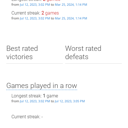
from
to
Jul 12, 2023, 3:02 PM
Mar 25, 2024, 1:14 PM
Current streak:
2
games
from
to
Jul 12, 2023, 3:02 PM
Mar 25, 2024, 1:14 PM
Best rated
Worst rated
victories
defeats
Games played in a row
Longest streak:
1
game
from
to
Jul 12, 2023, 3:02 PM
Jul 12, 2023, 3:05 PM
Current streak: -