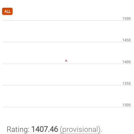
ALL
Rating:
1407.46
(provisional)
.