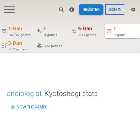
REGISTER
SIGN IN
1-Dan
?
5-Dan
?
16,707 games
4 games
633 games
1 game
3-Dan
122 puzzles
617 games
andiologist
Kyotoshogi stats
VIEW THE GAMES