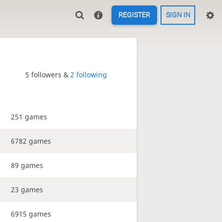
REGISTER
SIGN IN
5 followers &
2 following
251 games
6782 games
89 games
23 games
6915 games