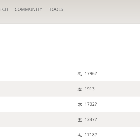
TCH
COMMUNITY
TOOLS
1796?
1913
1702?
1337?
1718?