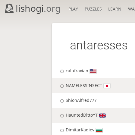
lishogi
.org
PLAY
PUZZLES
LEARN
WA
antaresses
calufraxian
NAMELESSINSECT
ShionAlfred777
HauntedDittoYT
DimitarKadiev