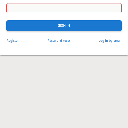
SIGN IN
Register
Password reset
Log in by email