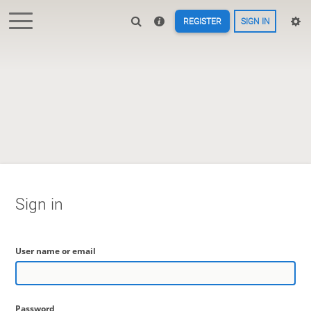
REGISTER
SIGN IN
Sign in
User name or email
Password