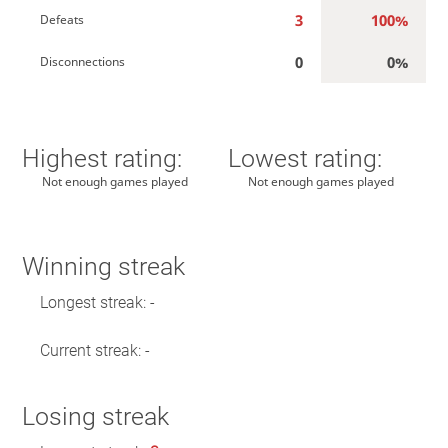
3
100%
Defeats
0
0%
Disconnections
Highest rating:
Lowest rating:
Not enough games played
Not enough games played
Winning streak
Longest streak: -
Current streak: -
Losing streak