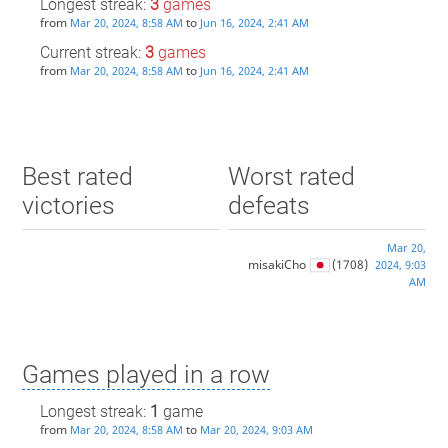
Longest streak:
3
games
from
to
Mar 20, 2024, 8:58 AM
Jun 16, 2024, 2:41 AM
Current streak:
3
games
from
to
Mar 20, 2024, 8:58 AM
Jun 16, 2024, 2:41 AM
Best rated
Worst rated
victories
defeats
Mar 20,
misakiCho
(1708)
2024, 9:03
AM
Games played in a row
Longest streak:
1
game
from
to
Mar 20, 2024, 8:58 AM
Mar 20, 2024, 9:03 AM