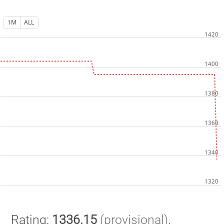
1M
ALL
Rating:
1336.15
(provisional)
.