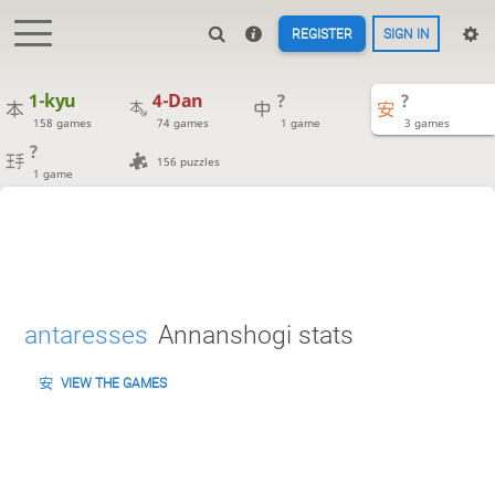
REGISTER
SIGN IN
1-kyu
4-Dan
?
?
158 games
74 games
1 game
3 games
?
156 puzzles
1 game
antaresses
Annanshogi stats
VIEW THE GAMES