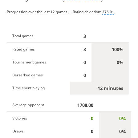
Progression over the last 12 games:
-
. Rating deviation:
275.01
.
3
Total games
3
100%
Rated games
0
0%
Tournament games
0
Berserked games
12 minutes
Time spent playing
1708.00
Average opponent
0
0%
Victories
0
0%
Draws