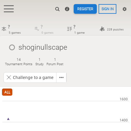
REGISTER
SIGN IN
?
?
?
228 puzzles
5 games
0 games
1 game
shoginullscape
14
1
1
Tournament Points
Study
Forum Post
Challenge to a game
ALL