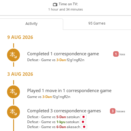
Time on TV:
1 hour and 34 minutes
95 Games
Activity
9 AUG 2026
Completed 1 correspondence game
1
loss
Defeat - Game vs
3-Dan
f2g1ngR2n
3 AUG 2026
Played 1 move in 1 correspondence game
Game vs
3-Dan
f2g1ngR2n
Completed 3 correspondence games
3
losses
Defeat - Game vs
5-Dan
satokun
Defeat - Game vs
1-kyu
satokun
Defeat - Game vs
6-Dan
akasach