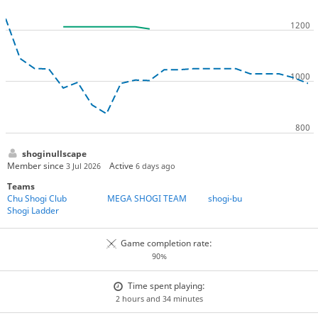
shoginullscape
Member since
Active
3 Jul 2026
6 days ago
Teams
Chu Shogi Club
MEGA SHOGI TEAM
shogi-bu
Shogi Ladder
Game completion rate:
90%
Time spent playing:
2 hours and 34 minutes