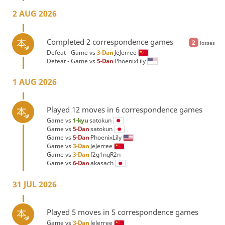
2 AUG 2026
Completed 2 correspondence games
2
losses
Defeat - Game vs
3-Dan
JeJerree
Defeat - Game vs
5-Dan
PhoenixLily
1 AUG 2026
Played 12 moves in 6 correspondence games
Game vs
1-kyu
satokun
Game vs
5-Dan
satokun
Game vs
5-Dan
PhoenixLily
Game vs
3-Dan
JeJerree
Game vs
3-Dan
f2g1ngR2n
Game vs
6-Dan
akasach
31 JUL 2026
Played 5 moves in 5 correspondence games
Game vs
3-Dan
JeJerree