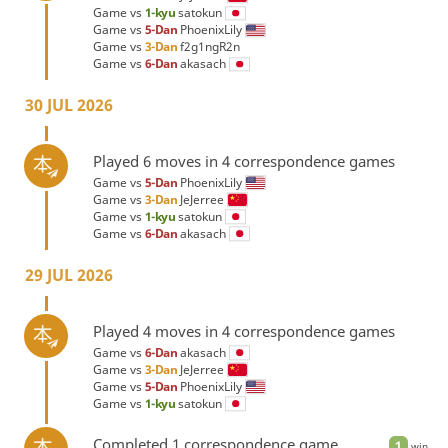
Game vs
1-kyu
satokun
Game vs
5-Dan
PhoenixLily
Game vs
3-Dan
f2g1ngR2n
Game vs
6-Dan
akasach
30 JUL 2026
Played 6 moves in 4 correspondence games
Game vs
5-Dan
PhoenixLily
Game vs
3-Dan
JeJerree
Game vs
1-kyu
satokun
Game vs
6-Dan
akasach
29 JUL 2026
Played 4 moves in 4 correspondence games
Game vs
6-Dan
akasach
Game vs
3-Dan
JeJerree
Game vs
5-Dan
PhoenixLily
Game vs
1-kyu
satokun
Completed 1 correspondence game
1
win