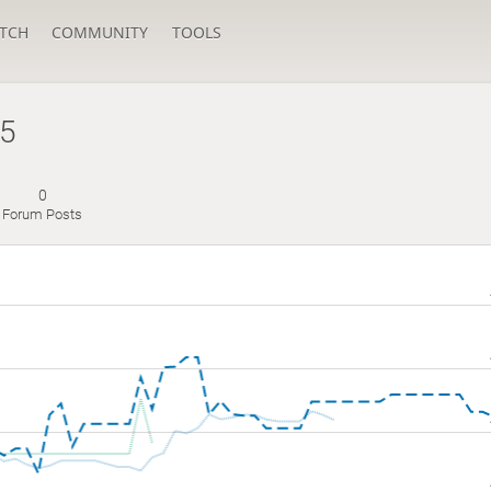
TCH
COMMUNITY
TOOLS
25
0
Forum Posts