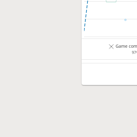
Game comp
97