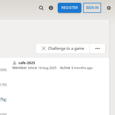
REGISTER
SIGN IN
Challenge to a game
cafe-2025
Member since
Active
14 Aug 2025
9 months ago