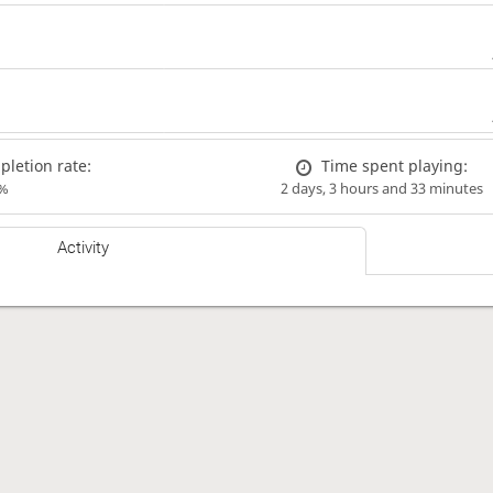
letion rate:
Time spent playing:
%
2 days, 3 hours and 33 minutes
Activity