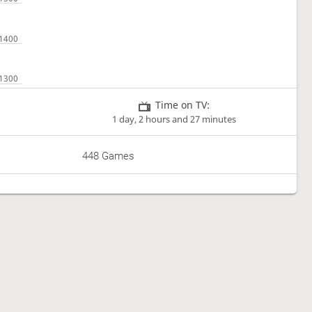
Time on TV:
1 day, 2 hours and 27 minutes
448 Games