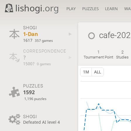
lishogi
.org
PLAY
PUZZLES
LEARN
WA
SHOGI
1-Dan
cafe-20
1617
357 games
CORRESPONDENCE
1
2
?
Tournament Point
Studies
1500?
0 games
1M
ALL
PUZZLES
1592
1,196 puzzles
SHOGI
Defeated AI level 4