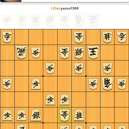
1-Dan
yasuo1908