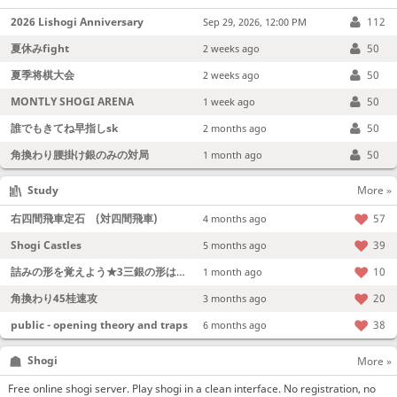
2026 Lishogi Anniversary
112
Sep 29, 2026, 12:00 PM
夏休みfight
50
2 weeks ago
夏季将棋大会
50
2 weeks ago
MONTLY SHOGI ARENA
50
1 week ago
誰でもきてね早指しsk
50
2 months ago
角換わり腰掛け銀のみの対局
50
1 month ago
Study
More »
右四間飛車定石 (対四間飛車)
57
4 months ago
Shogi Castles
39
5 months ago
詰みの形を覚えよう★3三銀の形は強い！
10
1 month ago
角換わり45桂速攻
20
3 months ago
public - opening theory and traps
38
6 months ago
Shogi
More »
Free online shogi server. Play shogi in a clean interface. No registration, no