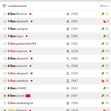
Leaderboard
More »
8-Dan
Beniiro
2503
12
7-Dan
akasach
2432
8
7-Dan
caocpra
2347
55
7-Dan
tuyu
2285
3
6-Dan
gadanaka784
2262
34
6-Dan
suzune
2234
14
8-Dan
akasach
2585
47
8-Dan
suzune
2506
73
6-Dan
akasach
2235
19
5-Dan
satokun
2047
20
8-Dan
a14481
2632
3
8-Dan
acute
2501
18
5-Dan
andiologist
1994
78
3-Dan
kitotch
1818
7