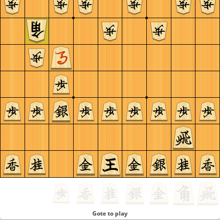
Gote to play