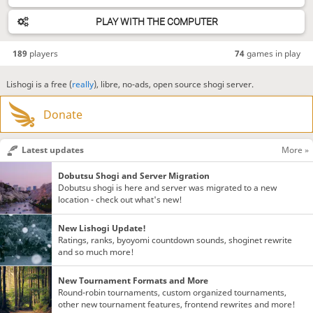
PLAY WITH THE COMPUTER
189
players
74
games in play
Lishogi is a free (
really
), libre, no-ads, open source shogi server.
Donate
Latest updates
More »
Dobutsu Shogi and Server Migration
Dobutsu shogi is here and server was migrated to a new
location - check out what's new!
New Lishogi Update!
Ratings, ranks, byoyomi countdown sounds, shoginet rewrite
and so much more!
New Tournament Formats and More
Round-robin tournaments, custom organized tournaments,
other new tournament features, frontend rewrites and more!