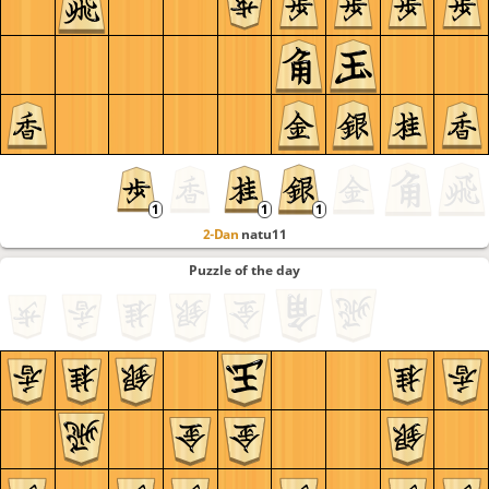
2-Dan
natu11
Puzzle of the day