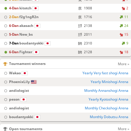
4-Dan
kitotch
1908
2
2-Dan
f2g1ngR2n
1716
11
6-Dan
akasach
2138
24
5-Dan
New_bs
2011
15
7-Dan
boudantyokki
2310
9
6-Dan
Fighter
2128
18
Tournament winners
More »
Wakao
Yearly Very fast shogi Arena
PhoenixLily
Yearly Minishogi Arena
andiologist
Monthly Annanshogi Arena
peson
Yearly Kyotoshogi Arena
andiologist
Monthly Checkshogi Arena
boudantyokki
Monthly Dobutsu Arena
Open tournaments
More »