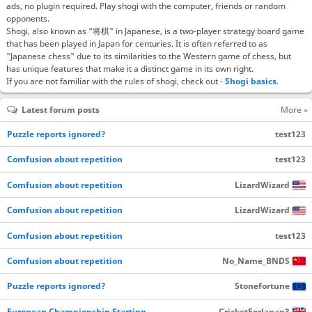
ads, no plugin required. Play shogi with the computer, friends or random
opponents.
Shogi, also known as "将棋" in Japanese, is a two-player strategy board game
that has been played in Japan for centuries. It is often referred to as
"Japanese chess" due to its similarities to the Western game of chess, but
has unique features that make it a distinct game in its own right.
If you are not familiar with the rules of shogi, check out -
Shogi basics
.
Latest forum posts
More »
Puzzle reports ignored?
test123
Comfusion about repetition
test123
Comfusion about repetition
LizardWizard
Comfusion about repetition
LizardWizard
Comfusion about repetition
test123
Comfusion about repetition
No_Name_BNDS
Puzzle reports ignored?
Stonefortune
European Championship Starting…
CricketForJapan3