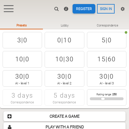
REGISTER
SIGN IN
Presets
Lobby
Correspondence
3|0
0|10
5|0
10|0
10|30
15|60
30|0
30|0
30|0
AI - level 1
AI - level 2
AI - level 3
3 days
5 days
Rating range
:
250
Correspondence
Correspondence
CREATE A GAME
PLAY WITH A FRIEND