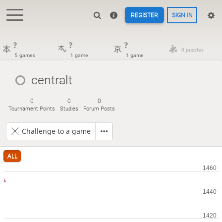
REGISTER
SIGN IN
?
?
?
0 puzzles
5 games
1 game
1 game
centralt
0
0
0
Tournament Points
Studies
Forum Posts
Challenge to a game
ALL