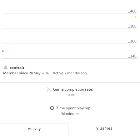
centralt
Member since
Active
28 May 2026
2 months ago
Game completion rate:
100%
Time spent playing:
56 minutes
9 Games
Activity