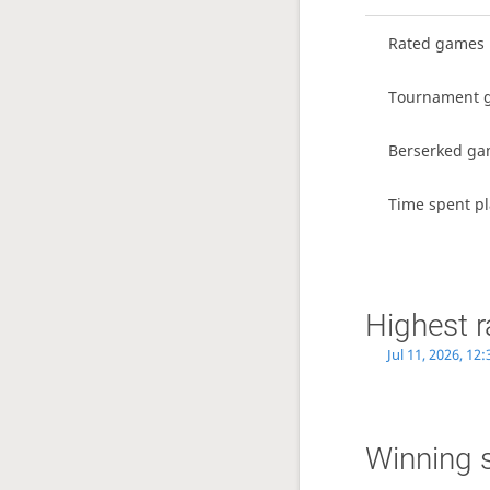
Rated games
Tournament 
Berserked g
Time spent pl
Highest r
Jul 11, 2026, 12
Winning 