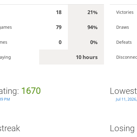
18
21%
Victories
79
94%
games
Draws
0
0%
ames
Defeats
10 hours
aying
Disconnec
ating:
1670
Lowest
:39 PM
Jul 11, 202
streak
Losing 