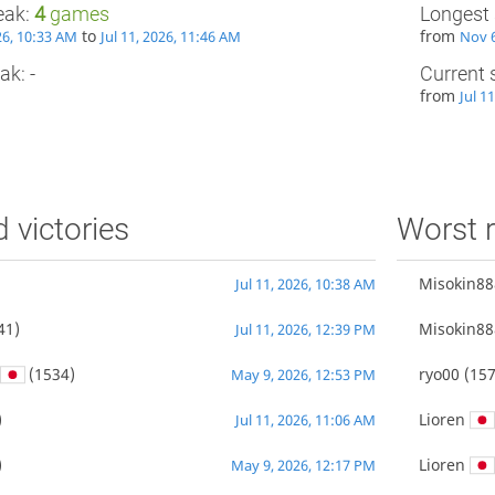
eak:
4
games
Longest 
to
from
026, 10:33 AM
Jul 11, 2026, 11:46 AM
Nov 6
ak: -
Current 
from
Jul 1
d victories
Worst r
Misokin88
Jul 11, 2026, 10:38 AM
41)
Misokin88
Jul 11, 2026, 12:39 PM
(1534)
ryo00
(157
May 9, 2026, 12:53 PM
)
Lioren
Jul 11, 2026, 11:06 AM
)
Lioren
May 9, 2026, 12:17 PM