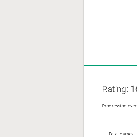
Rating:
1
Progression over
Total games