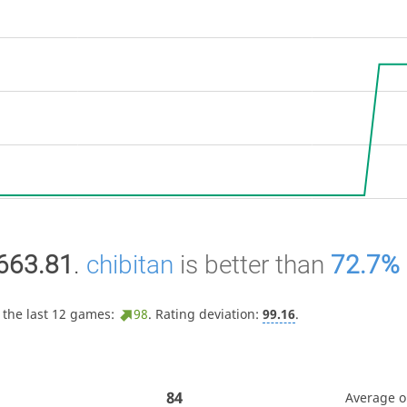
663.81
.
chibitan
is better than
72.7%
 the last 12 games:
98
. Rating deviation:
99.16
.
84
Average 