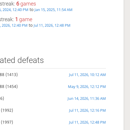
streak:
6
games
to
, 2024, 12:40 PM
Jan 15, 2025, 11:54 AM
streak:
1
game
to
1, 2026, 12:40 PM
Jul 11, 2026, 12:48 PM
ated defeats
88
(1413)
Jul 11, 2026, 10:12 AM
88
(1454)
May 9, 2026, 12:12 PM
6)
Jun 14, 2026, 11:36 AM
(1992)
Jul 11, 2026, 12:16 PM
(1997)
Jul 11, 2026, 12:48 PM