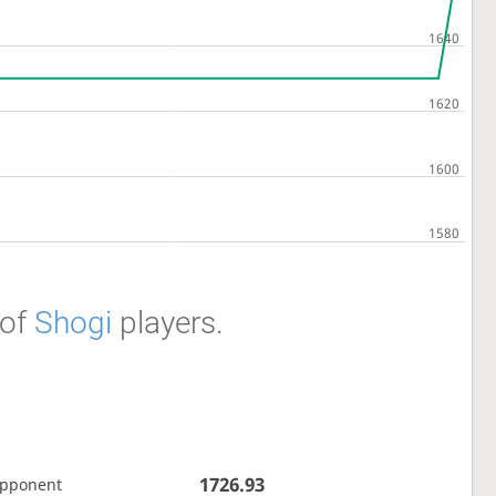
of
Shogi
players.
1726.93
opponent