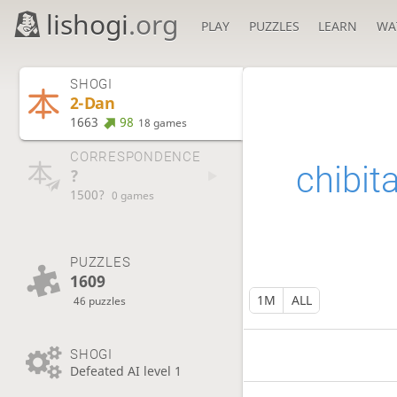
lishogi
.org
PLAY
PUZZLES
LEARN
WA
SHOGI
2-Dan
1663
98
18 games
CORRESPONDENCE
chibit
?
1500?
0 games
PUZZLES
1609
1M
ALL
46 puzzles
SHOGI
Defeated AI level 1