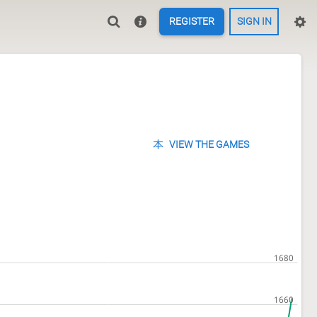
REGISTER
SIGN IN
VIEW THE GAMES