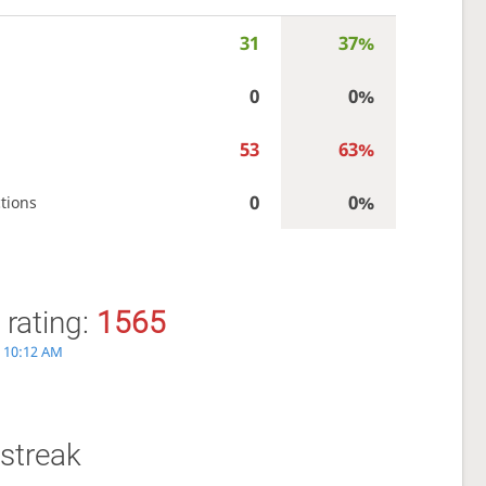
31
37%
0
0%
53
63%
0
0%
tions
 rating:
1565
6, 10:12 AM
streak