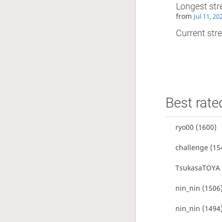
Longest str
from
Jul 11, 2
Current stre
Best rate
ryo00
(1600)
challenge
(15
TsukasaTOYA
nin_nin
(1506
nin_nin
(1494