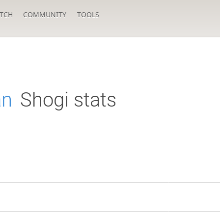
TCH
COMMUNITY
TOOLS
an
Shogi stats