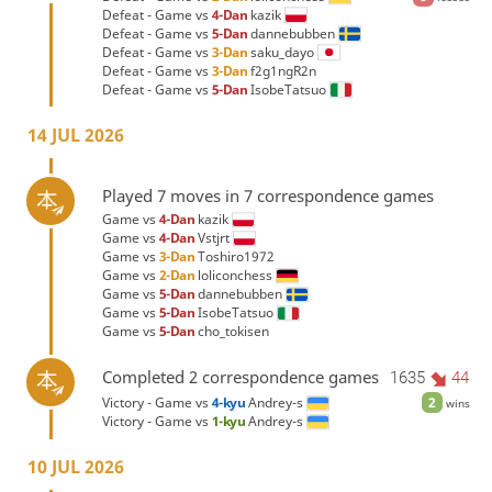
Defeat - Game vs
4-Dan
kazik
Defeat - Game vs
5-Dan
dannebubben
Defeat - Game vs
3-Dan
saku_dayo
Defeat - Game vs
3-Dan
f2g1ngR2n
Defeat - Game vs
5-Dan
IsobeTatsuo
14 JUL 2026
Played 7 moves in 7 correspondence games
Game vs
4-Dan
kazik
Game vs
4-Dan
Vstjrt
Game vs
3-Dan
Toshiro1972
Game vs
2-Dan
loliconchess
Game vs
5-Dan
dannebubben
Game vs
5-Dan
IsobeTatsuo
Game vs
5-Dan
cho_tokisen
Completed 2 correspondence games
1635
44
Victory - Game vs
4-kyu
Andrey-s
2
wins
Victory - Game vs
1-kyu
Andrey-s
10 JUL 2026