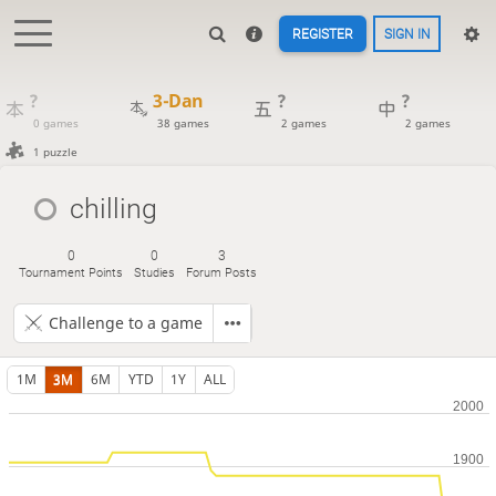
REGISTER
SIGN IN
?
3-Dan
?
?
0 games
38 games
2 games
2 games
1 puzzle
chilling
0
0
3
Tournament Points
Studies
Forum Posts
Challenge to a game
1M
3M
6M
YTD
1Y
ALL