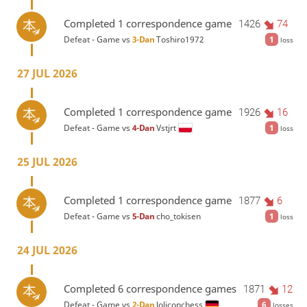
Completed 1 correspondence game
1426
74
Defeat - Game vs
3-Dan
Toshiro1972
1
loss
27 JUL 2026
Completed 1 correspondence game
1926
16
Defeat - Game vs
4-Dan
Vstjrt
1
loss
25 JUL 2026
Completed 1 correspondence game
1877
6
Defeat - Game vs
5-Dan
cho_tokisen
1
loss
24 JUL 2026
Completed 6 correspondence games
1871
12
Defeat - Game vs
2-Dan
loliconchess
6
losses