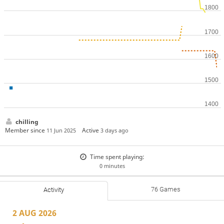
chilling
Member since
Active
11 Jun 2025
3 days ago
Time spent playing:
0 minutes
76 Games
Activity
2 AUG 2026