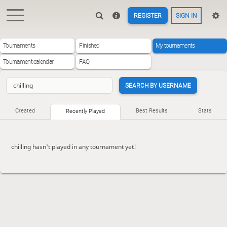
REGISTER
SIGN IN
Tournaments
Finished
My tournaments
Tournament calendar
FAQ
SEARCH BY USERNAME
Created
Best Results
Stats
Recently Played
chilling hasn't played in any tournament yet!