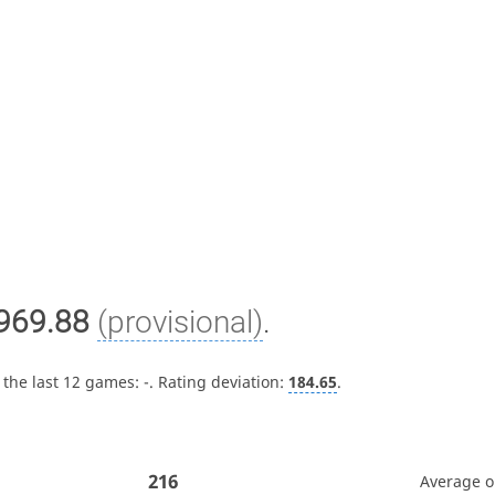
969.88
(provisional)
.
 the last 12 games:
-
. Rating deviation:
184.65
.
216
Average 