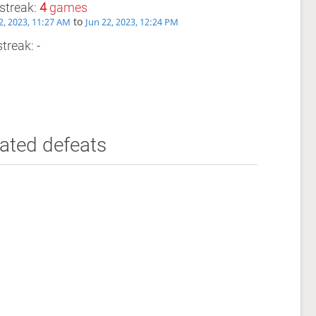
streak:
4
games
to
2, 2023, 11:27 AM
Jun 22, 2023, 12:24 PM
treak: -
ated defeats