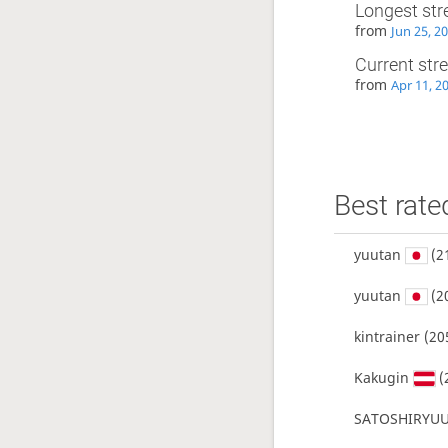
Longest str
from
Jun 25, 2
Current str
from
Apr 11, 2
Best rate
yuutan
(2
yuutan
(2
kintrainer
(20
Kakugin
(
SATOSHIRYUU