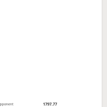
1797.77
opponent