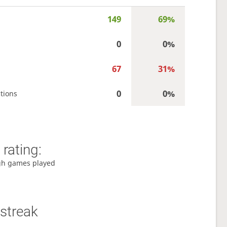
149
69%
0
0%
67
31%
0
0%
tions
rating:
gh games played
streak