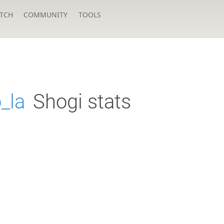
TCH
COMMUNITY
TOOLS
_la
Shogi stats