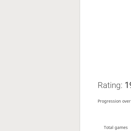
Rating:
1
Progression over
Total games