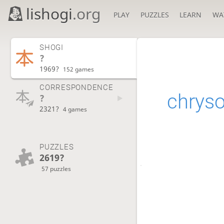
lishogi
.org
PLAY
PUZZLES
LEARN
WA
SHOGI
?
1969?
152 games
CORRESPONDENCE
chryso
?
2321?
4 games
PUZZLES
2619?
57 puzzles