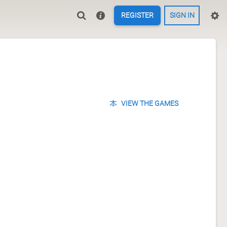
REGISTER
SIGN IN
VIEW THE GAMES