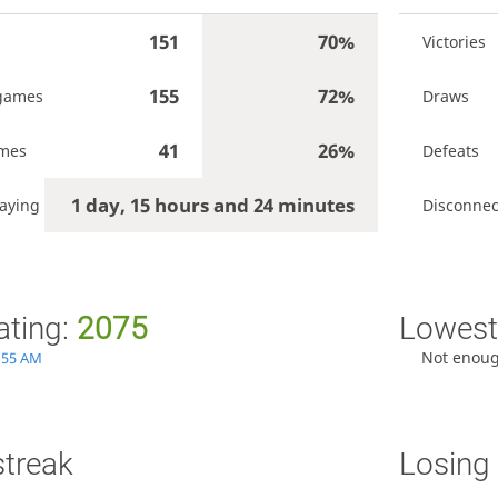
151
70%
Victories
155
72%
games
Draws
41
26%
ames
Defeats
1 day, 15 hours and 24 minutes
aying
Disconnec
ating:
2075
Lowest 
Not enou
1:55 AM
streak
Losing 