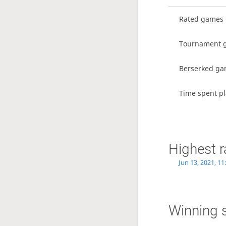
Rated games
Tournament 
Berserked g
Time spent pl
Highest r
Jun 13, 2021, 1
Winning 