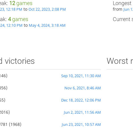
eak:
12
games
Longest 
to
from
023, 12:18 PM
Oct 22, 2023, 2:08 PM
Jun 1
eak:
4
games
Current s
to
024, 12:10 PM
May 4, 2024, 3:18 AM
d victories
Worst r
146)
Sep 10, 2021, 11:30 AM
056)
Nov 6, 2021, 8:46 AM
55)
Dec 18, 2022, 12:06 PM
2016)
Jun 2, 2021, 11:56 AM
781
(1968)
Jun 23, 2021, 10:57 AM