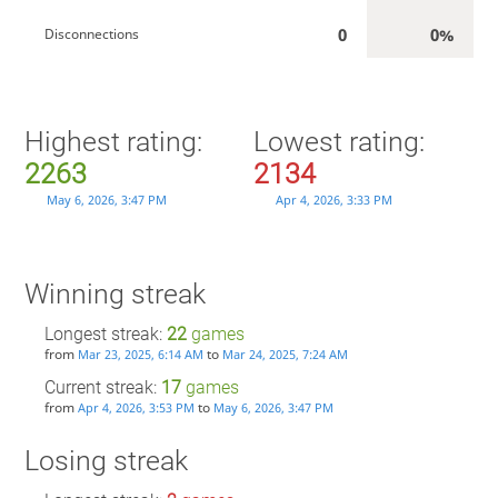
0
0%
Disconnections
Highest rating:
Lowest rating:
2263
2134
May 6, 2026, 3:47 PM
Apr 4, 2026, 3:33 PM
Winning streak
Longest streak:
22
games
from
to
Mar 23, 2025, 6:14 AM
Mar 24, 2025, 7:24 AM
Current streak:
17
games
from
to
Apr 4, 2026, 3:53 PM
May 6, 2026, 3:47 PM
Losing streak