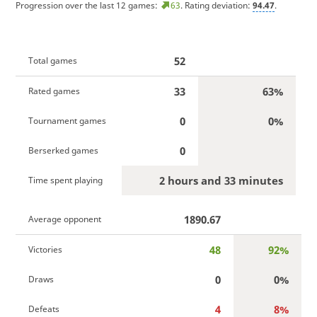
Progression over the last 12 games:
63
. Rating deviation:
94.47
.
52
Total games
33
63%
Rated games
0
0%
Tournament games
0
Berserked games
2 hours and 33 minutes
Time spent playing
1890.67
Average opponent
48
92%
Victories
0
0%
Draws
4
8%
Defeats