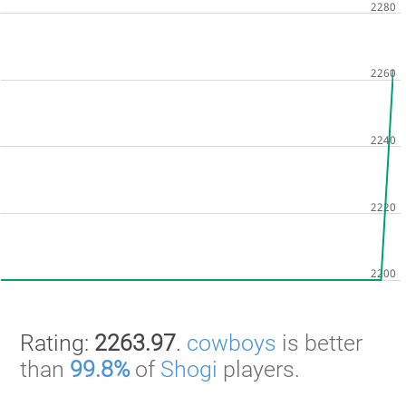
Rating:
2263.97
.
cowboys
is better
than
99.8%
of
Shogi
players.