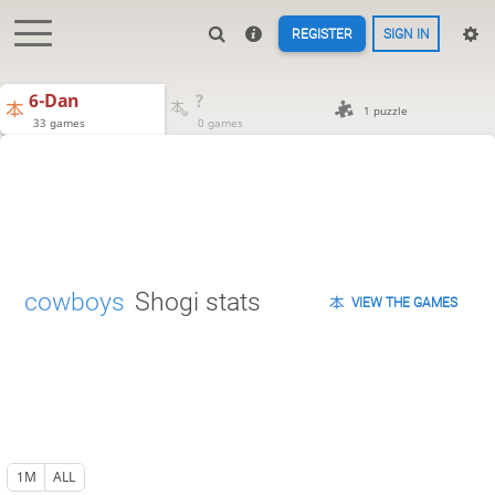
REGISTER
SIGN IN
6-Dan
?
1 puzzle
33 games
0 games
cowboys
Shogi stats
VIEW THE GAMES
1M
ALL