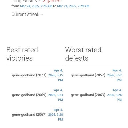
Longest streak:
2
games
from
to
Mar 24, 2025, 7:26 AM
Mar 24, 2025, 7:29 AM
Current streak: -
Best rated
Worst rated
victories
defeats
Apr 4,
Apr 4,
gene-godhand
(2073)
gene-godhand
(2052)
2026, 3:15
2026, 3:52
PM
PM
Apr 4,
Apr 4,
gene-godhand
(2069)
gene-godhand
(2063)
2026, 3:33
2026, 3:26
PM
PM
Apr 4,
gene-godhand
(2067)
2026, 3:20
PM