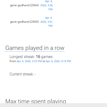
Apr 4,
gene-godhand
(2064)
2026, 3:36
PM
Apr 4,
gene-godhand
(2060)
2026, 3:41
PM
Games played in a row
Longest streak:
16
games
from
to
Apr 4, 2026, 2:53 PM
Apr 4, 2026, 4:19 PM
Current streak: -
Max time spent playing