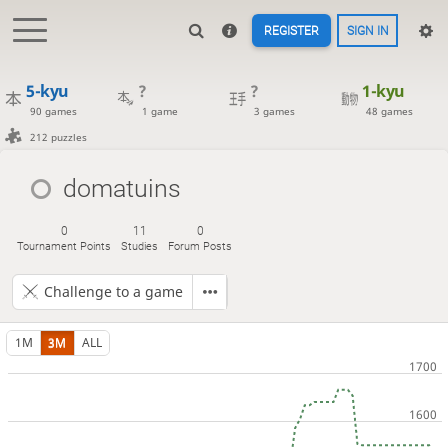
REGISTER
SIGN IN
5-kyu
?
?
1-kyu
90 games
1 game
3 games
48 games
212 puzzles
domatuins
0
11
0
Tournament Points
Studies
Forum Posts
Challenge to a game
1M
3M
ALL