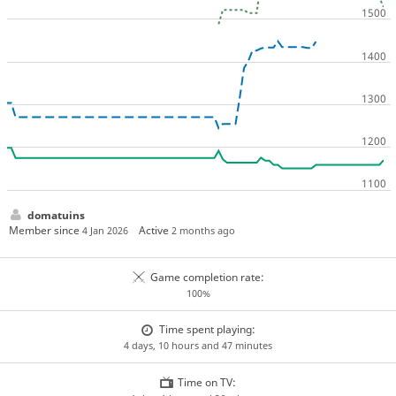
domatuins
Member since
Active
4 Jan 2026
2 months ago
Game completion rate:
100%
Time spent playing:
4 days, 10 hours and 47 minutes
Time on TV: