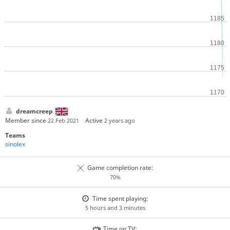
dreamcreep
Member since
Active
22 Feb 2021
2 years ago
Teams
sinolex
Game completion rate:
70%
Time spent playing:
5 hours and 3 minutes
Time on TV: