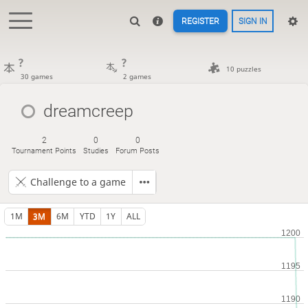
REGISTER
SIGN IN
?
?
10 puzzles
30 games
2 games
dreamcreep
2
0
0
Tournament Points
Studies
Forum Posts
Challenge to a game
1M
3M
6M
YTD
1Y
ALL