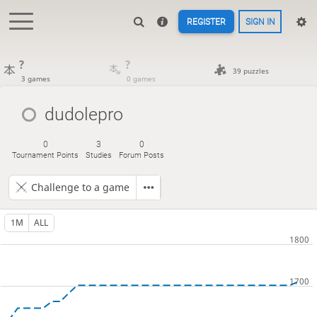
REGISTER
SIGN IN
?
?
39 puzzles
3 games
0 games
dudolepro
0
3
0
Tournament Points
Studies
Forum Posts
Challenge to a game
1M
ALL