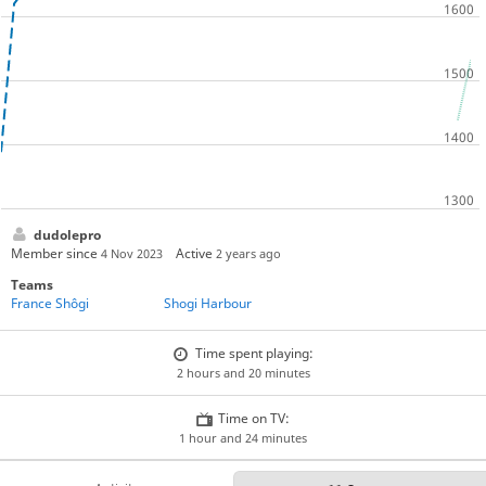
dudolepro
Member since
Active
4 Nov 2023
2 years ago
Teams
France Shôgi
Shogi Harbour
Time spent playing:
2 hours and 20 minutes
Time on TV:
1 hour and 24 minutes