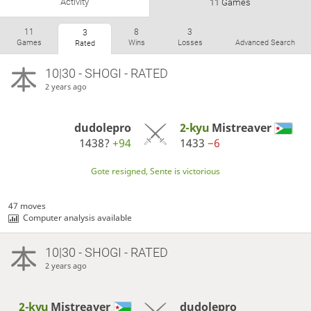
Activity
11 Games
11
8
3
3
Games
Wins
Losses
Advanced Search
Rated
10|30 - SHOGI - RATED
2 years ago
dudolepro
2-kyu
Mistreaver
1438?
+94
1433
−6
Gote resigned, Sente is victorious
47 moves
Computer analysis available
10|30 - SHOGI - RATED
2 years ago
2-kyu
Mistreaver
dudolepro