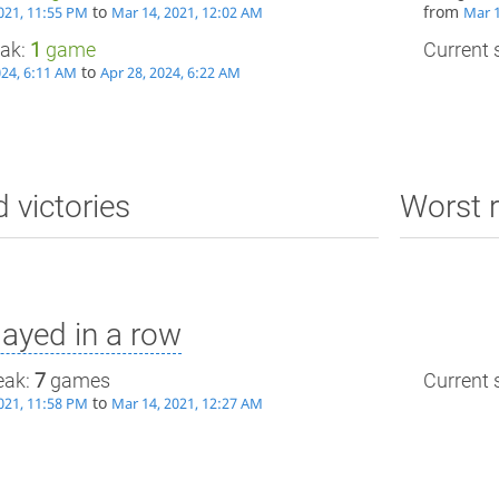
to
from
021, 11:55 PM
Mar 14, 2021, 12:02 AM
Mar 1
eak:
1
game
Current s
to
024, 6:11 AM
Apr 28, 2024, 6:22 AM
d victories
Worst r
ayed in a row
eak:
7
games
Current s
to
021, 11:58 PM
Mar 14, 2021, 12:27 AM