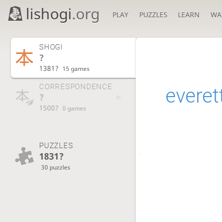
lishogi
.org
PLAY
PUZZLES
LEARN
WA
SHOGI
?
1381?
15 games
CORRESPONDENCE
everet
?
1500?
0 games
PUZZLES
1831?
30 puzzles