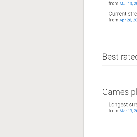
from
Mar 13, 2
Current str
from
Apr 28, 2
Best rate
Games pl
Longest str
from
Mar 13, 2