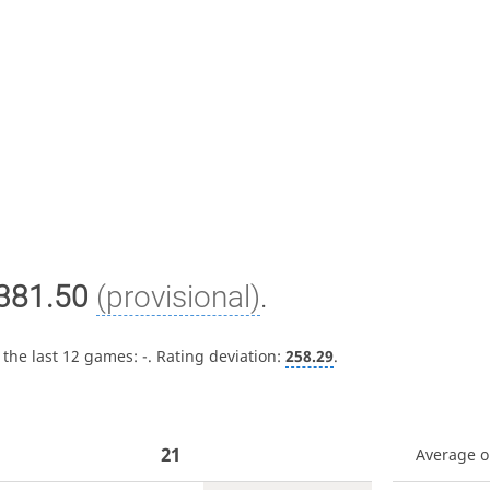
381.50
(provisional)
.
 the last 12 games:
-
. Rating deviation:
258.29
.
21
Average 