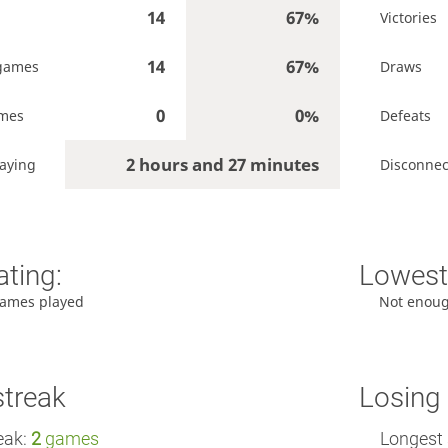
14
67%
Victories
14
67%
games
Draws
0
0%
ames
Defeats
2 hours and 27 minutes
aying
Disconnec
ating:
Lowest 
ames played
Not enou
streak
Losing 
eak:
2
games
Longest 