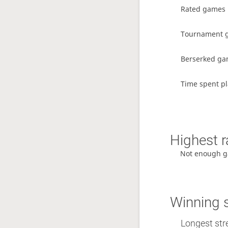
Rated games
Tournament 
Berserked g
Time spent pl
Highest r
Not enough g
Winning 
Longest str