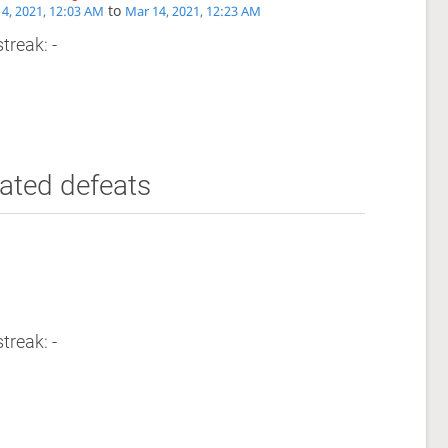
to
4, 2021, 12:03 AM
Mar 14, 2021, 12:23 AM
treak: -
ated defeats
treak: -