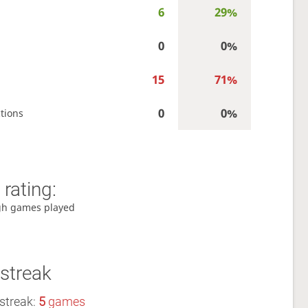
6
29%
0
0%
15
71%
0
0%
tions
rating:
gh games played
streak
streak:
5
games