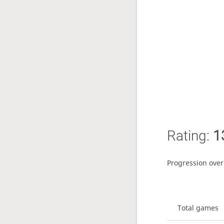
Rating:
1
Progression over
Total games