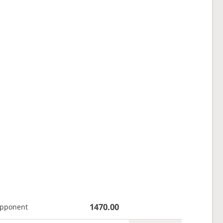
1470.00
opponent