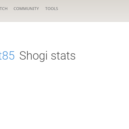
TCH
COMMUNITY
TOOLS
t85
Shogi stats