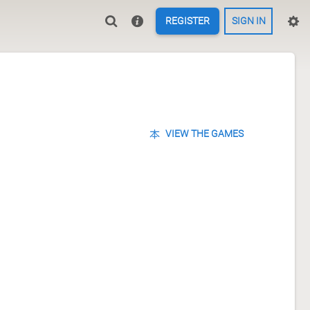
REGISTER
SIGN IN
VIEW THE GAMES