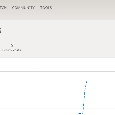
TCH
COMMUNITY
TOOLS
5
0
Forum Posts