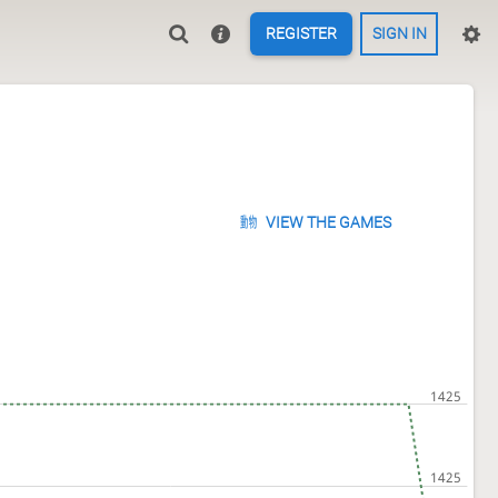
REGISTER
SIGN IN
VIEW THE GAMES