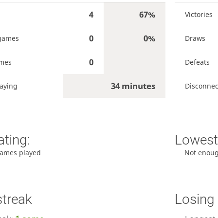
4
67%
Victories
0
0%
games
Draws
0
ames
Defeats
34 minutes
aying
Disconnec
ating:
Lowest 
ames played
Not enou
streak
Losing 