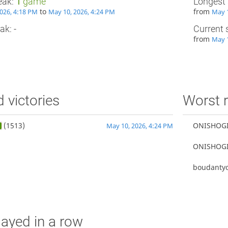
eak:
1
game
Longest 
to
from
026, 4:18 PM
May 10, 2026, 4:24 PM
May 1
ak: -
Current 
from
May 1
d victories
Worst r
(1513)
ONISHOG
May 10, 2026, 4:24 PM
ONISHOG
boudantyo
ayed in a row