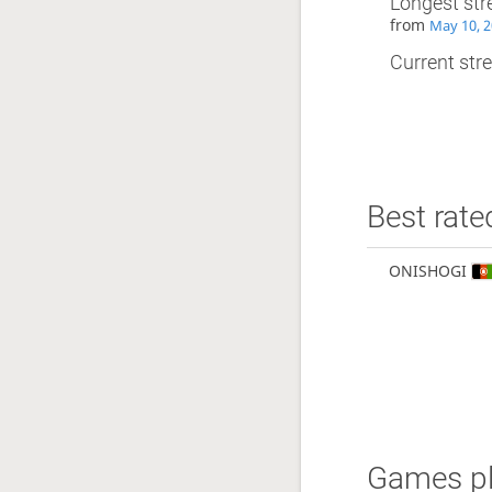
Longest str
from
May 10, 2
Current stre
Best rate
ONISHOGI
Games pl