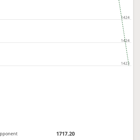
1717.20
opponent