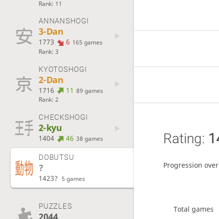
Rank: 11
ANNANSHOGI
3-Dan
1773
6
165 games
Rank: 3
KYOTOSHOGI
2-Dan
1716
11
89 games
Rank: 2
CHECKSHOGI
2-kyu
Rating:
1
1404
46
38 games
DOBUTSU
Progression over
?
1423?
5 games
PUZZLES
Total games
2044