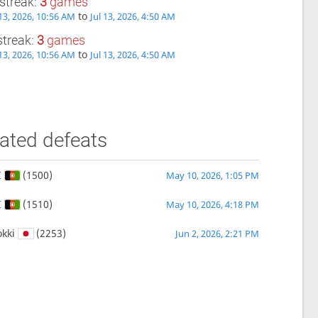
streak:
3
games
to
3, 2026, 10:56 AM
Jul 13, 2026, 4:50 AM
streak:
3
games
to
3, 2026, 10:56 AM
Jul 13, 2026, 4:50 AM
ated defeats
I
(1500)
May 10, 2026, 1:05 PM
I
(1510)
May 10, 2026, 4:18 PM
kki
(2253)
Jun 2, 2026, 2:21 PM