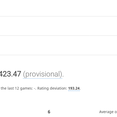
423.47
(provisional)
.
 the last 12 games:
-
. Rating deviation:
193.24
.
6
Average 