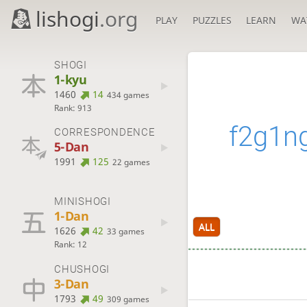
lishogi
.org
PLAY
PUZZLES
LEARN
WA
SHOGI
1-kyu
1460
14
434 games
Rank: 913
f2g1n
CORRESPONDENCE
5-Dan
1991
125
22 games
MINISHOGI
1-Dan
ALL
1626
42
33 games
Rank: 12
CHUSHOGI
3-Dan
1793
49
309 games