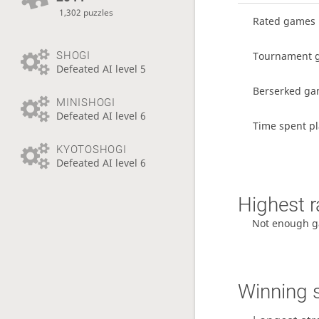
1,302 puzzles
Rated games
Tournament 
SHOGI
Defeated AI level 5
Berserked g
MINISHOGI
Defeated AI level 6
Time spent pl
KYOTOSHOGI
Defeated AI level 6
Highest r
Not enough g
Winning 