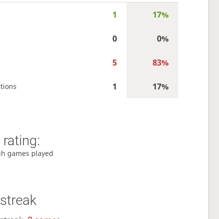
1
17%
0
0%
5
83%
1
17%
tions
rating:
gh games played
streak