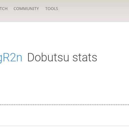
TCH
COMMUNITY
TOOLS
gR2n
Dobutsu stats