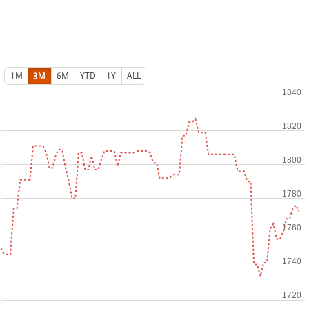
1M
3M
6M
YTD
1Y
ALL