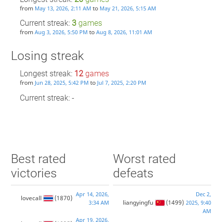
from
to
May 13, 2026, 2:11 AM
May 21, 2026, 5:15 AM
Current streak:
3
games
from
to
Aug 3, 2026, 5:50 PM
Aug 8, 2026, 11:01 AM
Losing streak
Longest streak:
12
games
from
to
Jun 28, 2025, 5:42 PM
Jul 7, 2025, 2:20 PM
Current streak: -
Best rated
Worst rated
victories
defeats
Apr 14, 2026,
Dec 2,
lovecall
(1870)
liangyingfu
(1499)
3:34 AM
2025, 9:40
AM
Apr 19, 2026,