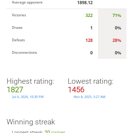
1898.12
Average opponent
322
71%
Victories
1
0%
Draws
128
28%
Defeats
0
0%
Disconnections
Highest rating:
Lowest rating:
1827
1456
Jul 6, 2026, 10:30 PM
Nov 8, 2025, 3:27 AM
Winning streak
Longest streak:
20
games