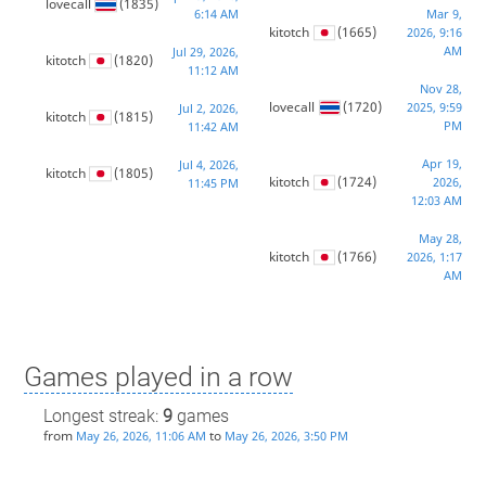
lovecall
(1835)
6:14 AM
Mar 9,
kitotch
(1665)
2026, 9:16
AM
Jul 29, 2026,
kitotch
(1820)
11:12 AM
Nov 28,
lovecall
(1720)
2025, 9:59
Jul 2, 2026,
kitotch
(1815)
PM
11:42 AM
Apr 19,
Jul 4, 2026,
kitotch
(1805)
kitotch
(1724)
2026,
11:45 PM
12:03 AM
May 28,
kitotch
(1766)
2026, 1:17
AM
Games played in a row
Longest streak:
9
games
from
to
May 26, 2026, 11:06 AM
May 26, 2026, 3:50 PM