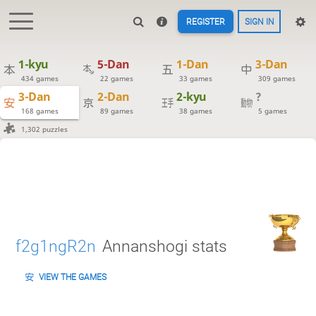
REGISTER
SIGN IN
1-kyu
5-Dan
1-Dan
3-Dan
434 games
22 games
33 games
309 games
3-Dan
2-Dan
2-kyu
?
168 games
89 games
38 games
5 games
1,302 puzzles
f2g1ngR2n
Annanshogi stats
VIEW THE GAMES