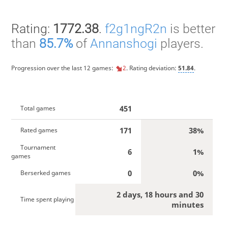
Rating:
1772.38
.
f2g1ngR2n
is better
than
85.7%
of
Annanshogi
players.
Progression over the last 12 games:
2
. Rating deviation:
51.84
.
451
Total games
171
38%
Rated games
Tournament
6
1%
games
0
0%
Berserked games
2 days, 18 hours and 30
Time spent playing
minutes