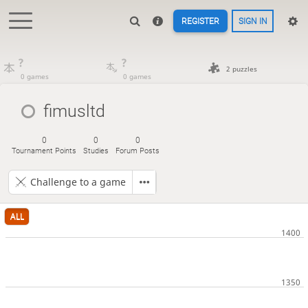
REGISTER
SIGN IN
?
?
2 puzzles
0 games
0 games
fimusltd
0
0
0
Tournament Points
Studies
Forum Posts
Challenge to a game
ALL