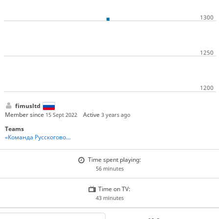
fimusltd
Member since
Active
15 Sept 2022
3 years ago
Teams
«Команда Русскоговорящих Игроков» - Team Russian Speakers
Time spent playing:
56 minutes
Time on TV:
43 minutes