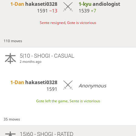
1-Dan
hakaseti0328
1-kyu
andiologist
1591
−13
1539
+7
Sente resigned, Gote is victorious
110 moves
5|10 - SHOGI - CASUAL
2 months ago
1-Dan
hakaseti0328
Anonymous
1591
Gote left the game, Sente is victorious
35 moves
15|60 - SHOGI - RATED