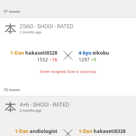
97 moves
25|60 - SHOGI - RATED
2 months ago
1-Dan
hakaseti0328
4-kyu
eikobu
1552
−16
1297
+9
Sente resigned, Gote is victorious
70 moves
4+6 - SHOGI - RATED
2 months ago
1-Dan
andiologist
1-Dan
hakaseti0328