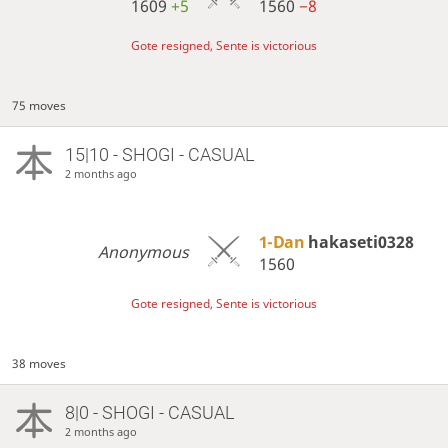
1609
+5
1560
−8
Gote resigned, Sente is victorious
75 moves
15|10 - SHOGI - CASUAL
2 months ago
1-Dan
hakaseti0328
Anonymous
1560
Gote resigned, Sente is victorious
38 moves
8|0 - SHOGI - CASUAL
2 months ago