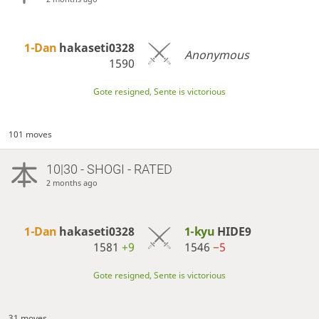
1-Dan
hakaseti0328
Anonymous
1590
Gote resigned, Sente is victorious
101 moves
10|30 - SHOGI - RATED
2 months ago
1-Dan
hakaseti0328
1-kyu
HIDE9
1581
+9
1546
−5
Gote resigned, Sente is victorious
31 moves