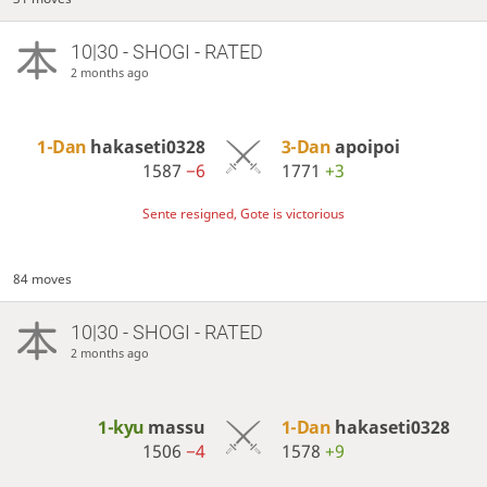
10|30 - SHOGI - RATED
2 months ago
1-Dan
hakaseti0328
3-Dan
apoipoi
1587
−6
1771
+3
Sente resigned, Gote is victorious
84 moves
10|30 - SHOGI - RATED
2 months ago
1-kyu
massu
1-Dan
hakaseti0328
1506
−4
1578
+9