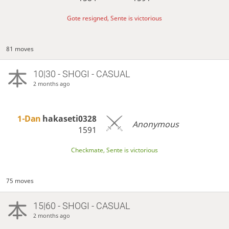
Gote resigned, Sente is victorious
81 moves
10|30 - SHOGI - CASUAL
2 months ago
1-Dan
hakaseti0328
Anonymous
1591
Checkmate, Sente is victorious
75 moves
15|60 - SHOGI - CASUAL
2 months ago