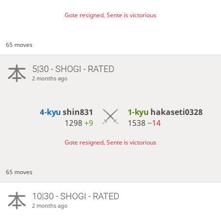
Gote resigned, Sente is victorious
65 moves
5|30 - SHOGI - RATED
2 months ago
4-kyu
shin831
1-kyu
hakaseti0328
1298
+9
1538
−14
Gote resigned, Sente is victorious
65 moves
10|30 - SHOGI - RATED
2 months ago