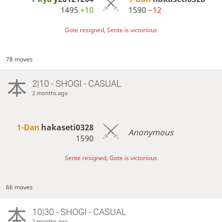
1495
+10
1590
−12
Gote resigned, Sente is victorious
78 moves
2|10 - SHOGI - CASUAL
2 months ago
1-Dan
hakaseti0328
Anonymous
1590
Sente resigned, Gote is victorious
66 moves
10|30 - SHOGI - CASUAL
2 months ago