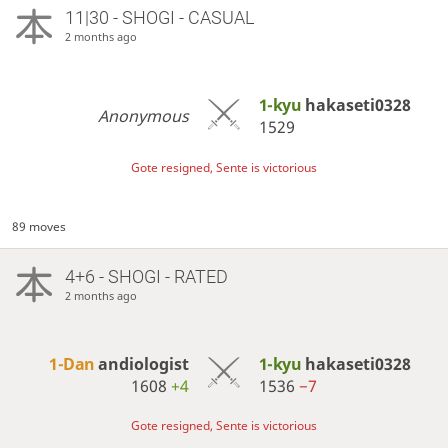
11|30 - SHOGI - CASUAL
2 months ago
1-kyu
hakaseti0328
Anonymous
1529
Gote resigned, Sente is victorious
89 moves
4+6 - SHOGI - RATED
2 months ago
1-Dan
andiologist
1-kyu
hakaseti0328
1608
+4
1536
−7
Gote resigned, Sente is victorious