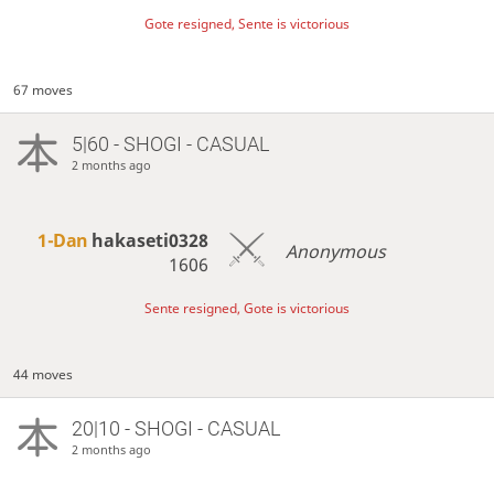
Gote resigned, Sente is victorious
67 moves
5|60 - SHOGI - CASUAL
2 months ago
1-Dan
hakaseti0328
Anonymous
1606
Sente resigned, Gote is victorious
44 moves
20|10 - SHOGI - CASUAL
2 months ago