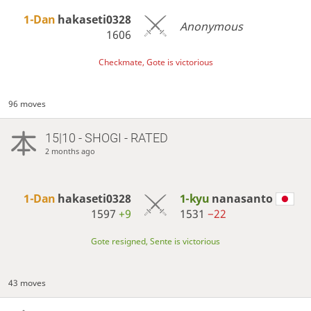
1-Dan
hakaseti0328
Anonymous
1606
Checkmate, Gote is victorious
96 moves
15|10 - SHOGI - RATED
2 months ago
1-Dan
hakaseti0328
1-kyu
nanasanto
1597
+9
1531
−22
Gote resigned, Sente is victorious
43 moves