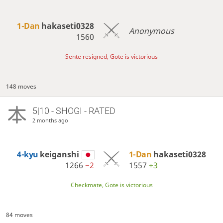
1-Dan
hakaseti0328
Anonymous
1560
Sente resigned, Gote is victorious
148 moves
5|10 - SHOGI - RATED
2 months ago
4-kyu
keiganshi
1-Dan
hakaseti0328
1266
−2
1557
+3
Checkmate, Gote is victorious
84 moves