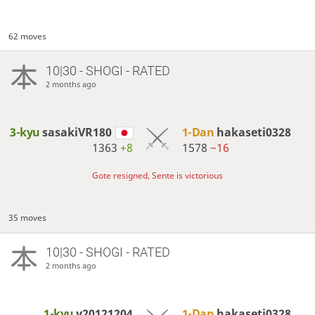
62 moves
10|30 - SHOGI - RATED
2 months ago
3-kyu
sasakiVR180
1-Dan
hakaseti0328
1363
+8
1578
−16
Gote resigned, Sente is victorious
35 moves
10|30 - SHOGI - RATED
2 months ago
1-kyu
y20121204
1-Dan
hakaseti0328