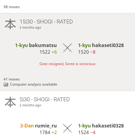
98 moves
15|30 - SHOGI - RATED
2 months ago
1-kyu
bakumatsu
1-kyu
hakaseti0328
1522
+6
1520
−8
Gote resigned, Sente is victorious
41 moves
Computer analysis available
5|30 - SHOGI - RATED
2 months ago
3-Dan
rumie_ru
1-kyu
hakaseti0328
1784
+2
1524
−4