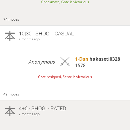
Checkmate, Gote is victorious
74 moves
10|30 - SHOGI - CASUAL
2 months ago
1-Dan
hakaseti0328
Anonymous
1578
Gote resigned, Sente is victorious
49 moves
4+6 - SHOGI - RATED
2 months ago