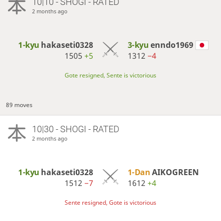
10|10 - SHOGI - RATED
2 months ago
1-kyu
hakaseti0328
3-kyu
enndo1969
1505
+5
1312
−4
Gote resigned, Sente is victorious
89 moves
10|30 - SHOGI - RATED
2 months ago
1-kyu
hakaseti0328
1-Dan
AIKOGREEN
1512
−7
1612
+4
Sente resigned, Gote is victorious