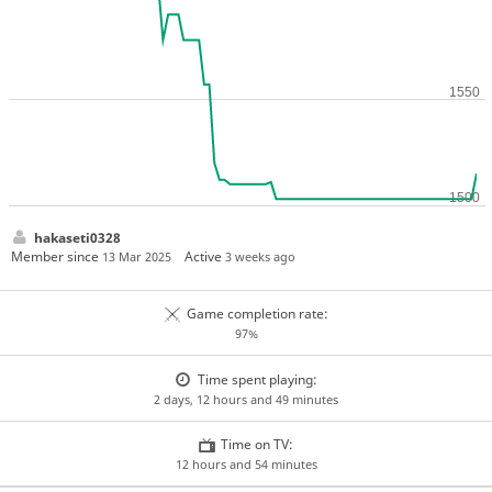
hakaseti0328
Member since
Active
13 Mar 2025
3 weeks ago
Game completion rate:
97%
Time spent playing:
2 days, 12 hours and 49 minutes
Time on TV:
12 hours and 54 minutes