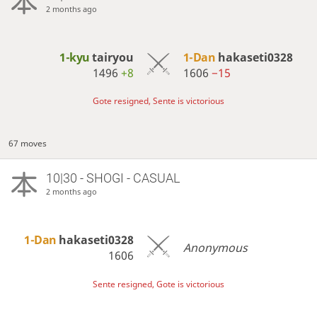
2 months ago
1-kyu
tairyou
1-Dan
hakaseti0328
1496
+8
1606
−15
Gote resigned, Sente is victorious
67 moves
10|30 - SHOGI - CASUAL
2 months ago
1-Dan
hakaseti0328
Anonymous
1606
Sente resigned, Gote is victorious