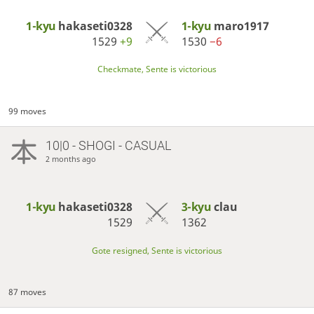
1-kyu
hakaseti0328
1-kyu
maro1917
1529
+9
1530
−6
Checkmate, Sente is victorious
99 moves
10|0 - SHOGI - CASUAL
2 months ago
1-kyu
hakaseti0328
3-kyu
clau
1529
1362
Gote resigned, Sente is victorious
87 moves