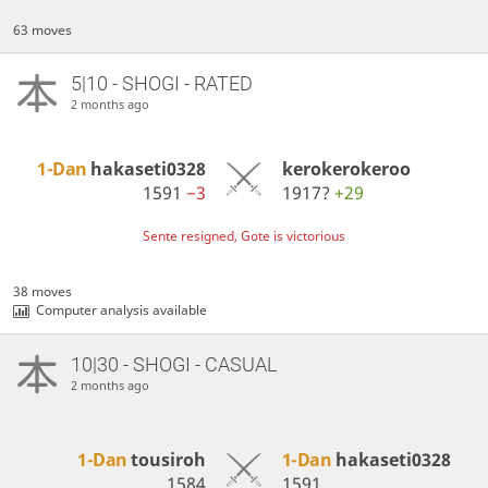
63 moves
5|10 - SHOGI - RATED
2 months ago
1-Dan
hakaseti0328
kerokerokeroo
1591
−3
1917?
+29
Sente resigned, Gote is victorious
38 moves
Computer analysis available
10|30 - SHOGI - CASUAL
2 months ago
1-Dan
tousiroh
1-Dan
hakaseti0328
1584
1591