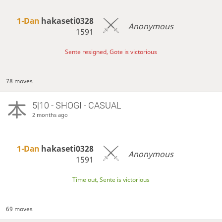
1-Dan
hakaseti0328
Anonymous
1591
Sente resigned, Gote is victorious
78 moves
5|10 - SHOGI - CASUAL
2 months ago
1-Dan
hakaseti0328
Anonymous
1591
Time out, Sente is victorious
69 moves