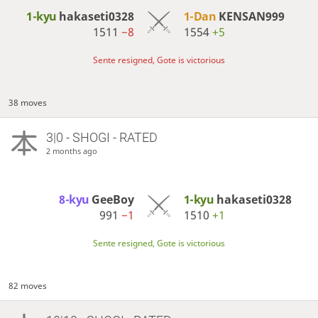
1-kyu
hakaseti0328
1-Dan
KENSAN999
1511
−8
1554
+5
Sente resigned, Gote is victorious
38 moves
3|0 - SHOGI - RATED
2 months ago
8-kyu
GeeBoy
1-kyu
hakaseti0328
991
−1
1510
+1
Sente resigned, Gote is victorious
82 moves