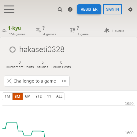
REGISTER
SIGN IN
1-kyu
?
?
1 puzzle
154 games
4 games
1 game
hakaseti0328
0
5
0
Tournament Points
Studies
Forum Posts
Challenge to a game
1M
3M
6M
YTD
1Y
ALL