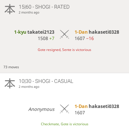
15|60 - SHOGI - RATED
2 months ago
1-kyu
takatei2123
1-Dan
hakaseti0328
1508
+7
1607
−16
Gote resigned, Sente is victorious
73 moves
10|30 - SHOGI - CASUAL
2 months ago
1-Dan
hakaseti0328
Anonymous
1607
Checkmate, Gote is victorious