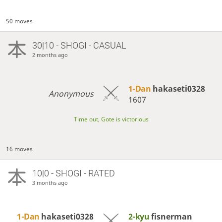
50 moves
30|10 - SHOGI - CASUAL
2 months ago
1-Dan
hakaseti0328
Anonymous
1607
Time out, Gote is victorious
16 moves
10|0 - SHOGI - RATED
3 months ago
1-Dan
hakaseti0328
2-kyu
fisnerman