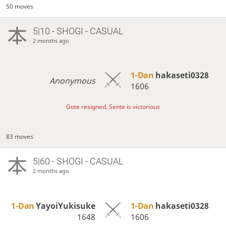
50 moves
5|10 - SHOGI - CASUAL
2 months ago
1-Dan
hakaseti0328
Anonymous
1606
Gote resigned, Sente is victorious
83 moves
5|60 - SHOGI - CASUAL
2 months ago
1-Dan
YayoiYukisuke
1-Dan
hakaseti0328
1648
1606