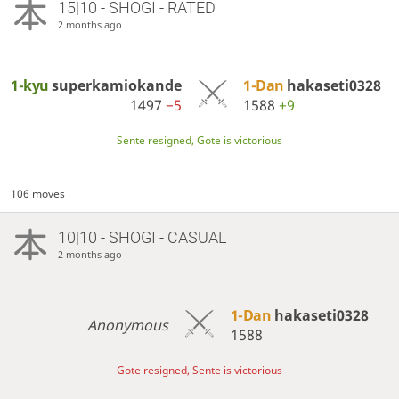
15|10 - SHOGI - RATED
2 months ago
1-kyu
superkamiokande
1-Dan
hakaseti0328
1497
−5
1588
+9
Sente resigned, Gote is victorious
106 moves
10|10 - SHOGI - CASUAL
2 months ago
1-Dan
hakaseti0328
Anonymous
1588
Gote resigned, Sente is victorious