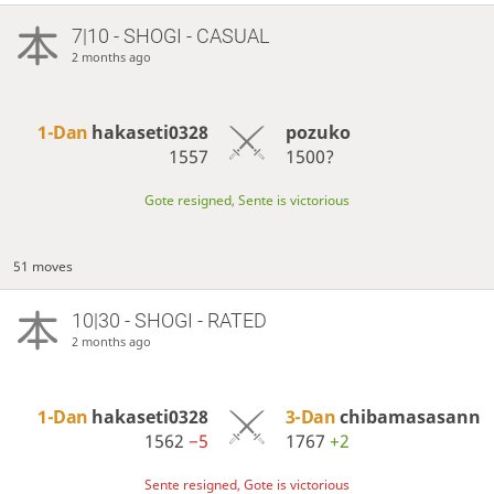
7|10 - SHOGI - CASUAL
2 months ago
1-Dan
hakaseti0328
pozuko
1557
1500?
Gote resigned, Sente is victorious
51 moves
10|30 - SHOGI - RATED
2 months ago
1-Dan
hakaseti0328
3-Dan
chibamasasann
1562
−5
1767
+2
Sente resigned, Gote is victorious