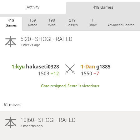
Activity
418 Games
159
198
219
1
418
Rated
Wins
Losses
Draw
Advanced Search
Games
5|20 - SHOGI - RATED
3 weeks ago
1-kyu
hakaseti0328
1-Dan
g1885
1503
+12
1550
−7
Gote resigned, Sente is victorious
61 moves
10|60 - SHOGI - RATED
2 months ago