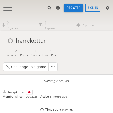
REGISTER
SIGN IN
?
?
0 puzzles
0 games
0 games
harrykotter
0
7
0
Tournament Points
Studies
Forum Posts
Challenge to a game
Nothing here, yet.
harrykotter
Member since
Active
1 Dec 2025
11 hours ago
Time spent playing: