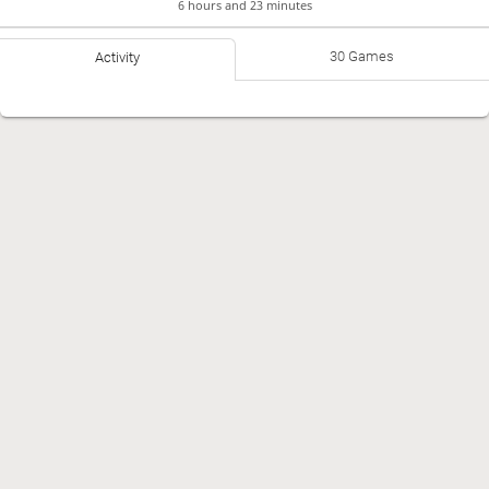
6 hours and 23 minutes
30 Games
Activity