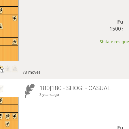
Fu
1500?
Shitate resigne
73 moves
180|180 - SHOGI - CASUAL
3 years ago
Fu