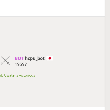
BOT 
hcpu_bot
1959?
d, Uwate is victorious