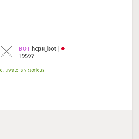
BOT 
hcpu_bot
1959?
d, Uwate is victorious