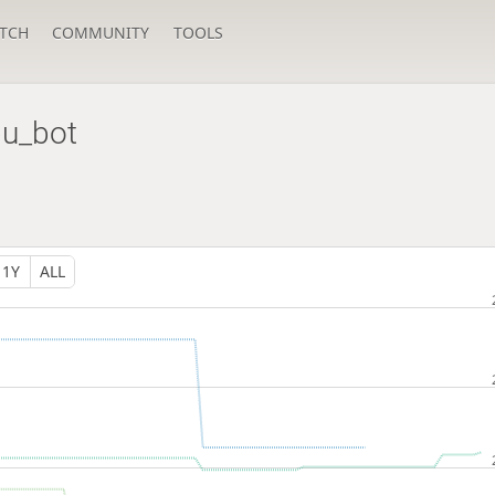
TCH
COMMUNITY
TOOLS
u_bot
1Y
ALL