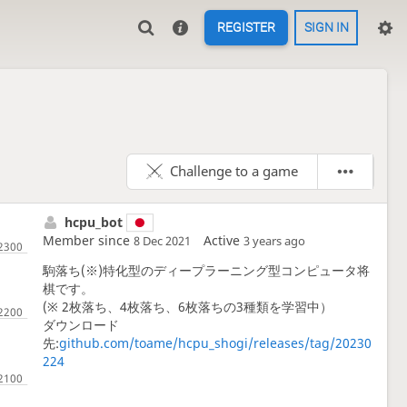
REGISTER
SIGN IN
Challenge to a game
hcpu_bot
Member since
Active
8 Dec 2021
3 years ago
駒落ち(※)特化型のディープラーニング型コンピュータ将
棋です。
(※ 2枚落ち、4枚落ち、6枚落ちの3種類を学習中）
ダウンロード
先:
github.com/toame/hcpu_shogi/releases/tag/20230
224