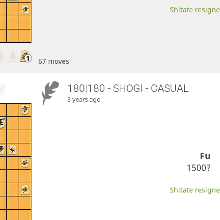
Shitate resigne
67 moves
180|180 - SHOGI - CASUAL
3 years ago
Fu
1500?
Shitate resigne