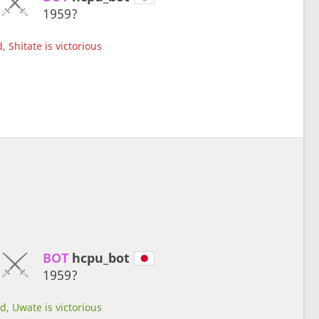
1959?
 Shitate is victorious
BOT 
hcpu_bot
1959?
d, Uwate is victorious