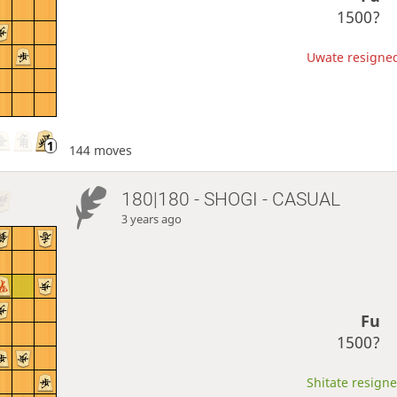
1500?
Uwate resigned,
144 moves
180|180 - SHOGI - CASUAL
3 years ago
Fu
1500?
Shitate resigne