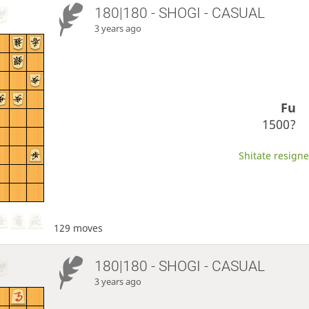
180|180 - SHOGI - CASUAL
3 years ago
Fu
1500?
Shitate resigne
129 moves
180|180 - SHOGI - CASUAL
3 years ago