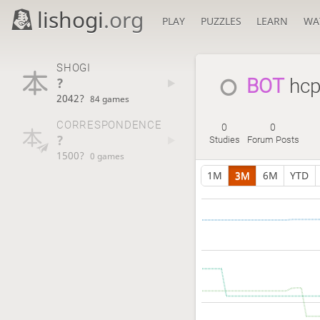
lishogi
.org
PLAY
PUZZLES
LEARN
WA
SHOGI
?
BOT 
hcp
2042?
84 games
CORRESPONDENCE
0
0
?
Studies
Forum Posts
1500?
0 games
1M
3M
6M
YTD