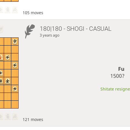
105 moves
180|180 - SHOGI - CASUAL
3 years ago
Fu
1500?
Shitate resigne
121 moves