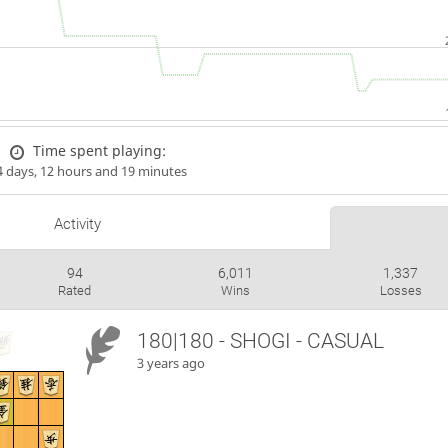
Time spent playing:
4 days, 12 hours and 19 minutes
Activity
94
6,011
1,337
Rated
Wins
Losses
180|180 - SHOGI - CASUAL
3 years ago