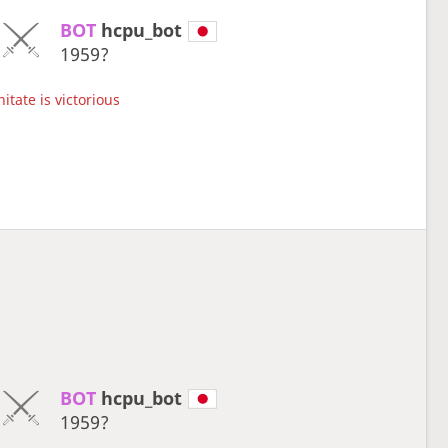
BOT 
hcpu_bot
1959?
itate is victorious
BOT 
hcpu_bot
1959?