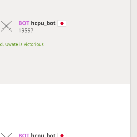
BOT 
hcpu_bot
1959?
d, Uwate is victorious
BOT 
hcpu_bot