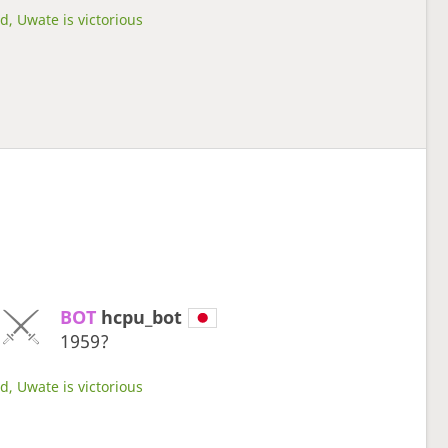
d, Uwate is victorious
BOT 
hcpu_bot
1959?
d, Uwate is victorious