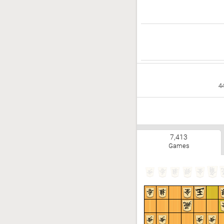
4
7,413
Games