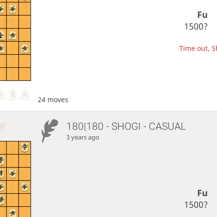
Fu
1500?
Time out, Sh
24 moves
180|180 - SHOGI - CASUAL
3 years ago
Fu
1500?