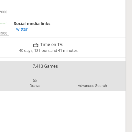
Social media links
Twitter
Time on TV:
40 days, 12 hours and 41 minutes
7,413 Games
65
Draws
Advanced Search