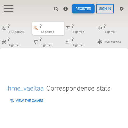
REGISTER
SIGN IN
?
?
?
?
313 games
12 games
7 games
1 game
?
?
?
258 puzzles
1 game
5 games
1 game
ihme_vaeltaa
Correspondence stats
VIEW THE GAMES