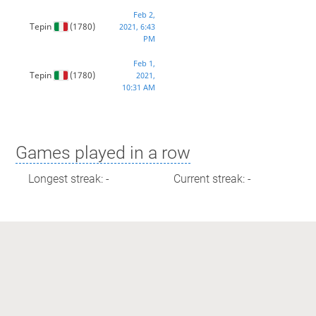
Feb 2,
Tepin
(1780)
2021, 6:43
PM
Feb 1,
Tepin
(1780)
2021,
10:31 AM
Games played in a row
Longest streak: -
Current streak: -
Max time spent playing
Longest streak: 0 minutes
Current streak: 0 minutes