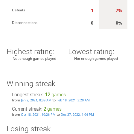
1
7%
Defeats
0
0%
Disconnections
Highest rating:
Lowest rating:
Not enough games played
Not enough games played
Winning streak
Longest streak:
12
games
from
to
Jan 2, 2021, 8:39 AM
Feb 18, 2021, 3:20 AM
Current streak:
2
games
from
to
Oct 18, 2021, 10:26 PM
Dec 27, 2022, 1:04 PM
Losing streak