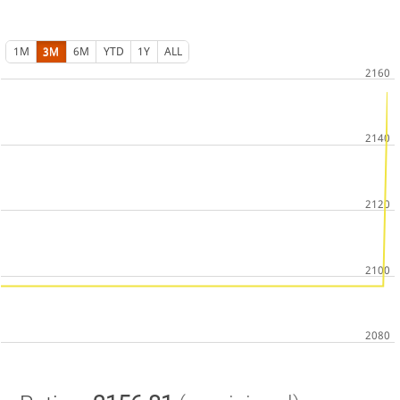
1M
3M
6M
YTD
1Y
ALL