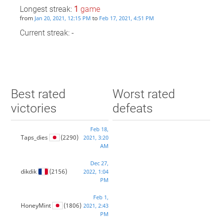
Longest streak:
1
game
from
to
Jan 20, 2021, 12:15 PM
Feb 17, 2021, 4:51 PM
Current streak: -
Best rated
Worst rated
victories
defeats
Feb 18,
Taps_dies
(2290)
2021, 3:20
AM
Dec 27,
dikdik
(2156)
2022, 1:04
PM
Feb 1,
HoneyMint
(1806)
2021, 2:43
PM