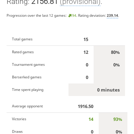
Rating:
2156.81
(provisional)
.
Progression over the last 12 games:
94
. Rating deviation:
239.14
.
15
Total games
12
80%
Rated games
0
0%
Tournament games
0
Berserked games
0 minutes
Time spent playing
1916.50
Average opponent
14
93%
Victories
0
0%
Draws