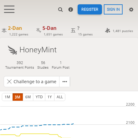
REGISTER
SIGN IN
2-Dan
5-Dan
?
1,481 puzzles
1,222 games
1,651 games
15 games
HoneyMint
392
56
1
Tournament Points
Studies
Forum Post
Challenge to a game
1M
3M
6M
YTD
1Y
ALL