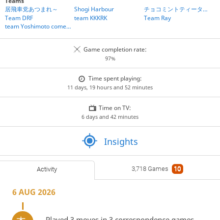
Teams
居飛車党あつまれ～
Shogi Harbour
チョコミントティータイム
Team DRF
team KKKRK
Team Ray
team Yoshimoto comedians
Game completion rate:
97%
Time spent playing:
11 days, 19 hours and 52 minutes
Time on TV:
6 days and 42 minutes
Insights
3,718 Games
10
Activity
6 AUG 2026
Played 3 moves in 3 correspondence games