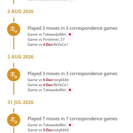
3 AUG 2026
Played 3 moves in 3 correspondence games
Game vs
TokiwadaiMei
Game vs
Firsttimer_57
Game vs
4-Dan
ReVaCe1
2 AUG 2026
Played 3 moves in 3 correspondence games
Game vs
5-Dan
tony6666
Game vs
4-Dan
ReVaCe1
Game vs
TokiwadaiMei
31 JUL 2026
Played 7 moves in 7 correspondence games
Game vs
TokiwadaiMei
Game vs
5-Dan
tony6666