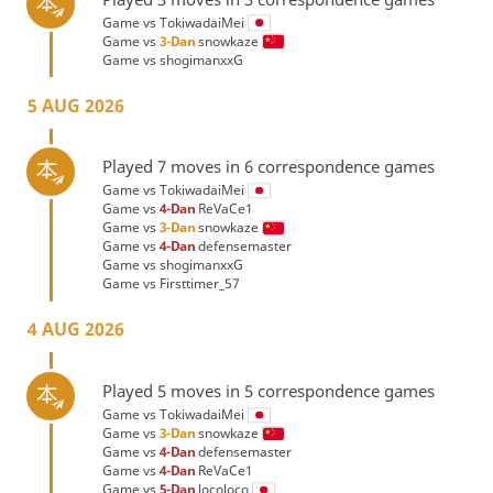
Game vs
TokiwadaiMei
Game vs
3-Dan
snowkaze
Game vs
shogimanxxG
5 AUG 2026
Played 7 moves in 6 correspondence games
Game vs
TokiwadaiMei
Game vs
4-Dan
ReVaCe1
Game vs
3-Dan
snowkaze
Game vs
4-Dan
defensemaster
Game vs
shogimanxxG
Game vs
Firsttimer_57
4 AUG 2026
Played 5 moves in 5 correspondence games
Game vs
TokiwadaiMei
Game vs
3-Dan
snowkaze
Game vs
4-Dan
defensemaster
Game vs
4-Dan
ReVaCe1
Game vs
5-Dan
locoloco