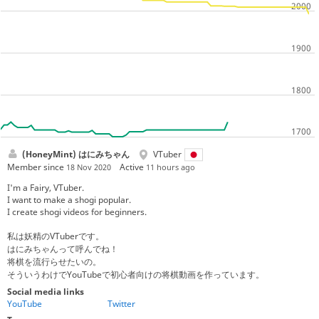
(HoneyMint) はにみちゃん
VTuber
Member since
Active
18 Nov 2020
11 hours ago
I'm a Fairy, VTuber.
I want to make a shogi popular.
I create shogi videos for beginners.
私は妖精のVTuberです。
はにみちゃんって呼んでね！
将棋を流行らせたいの。
そういうわけでYouTubeで初心者向けの将棋動画を作っています。
Social media links
YouTube
Twitter