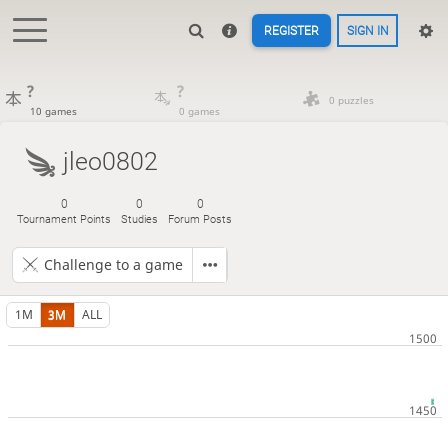
REGISTER
SIGN IN
?
?
0 puzzles
10 games
0 games
jleo0802
0
0
0
Tournament Points
Studies
Forum Posts
Challenge to a game
1M
3M
ALL