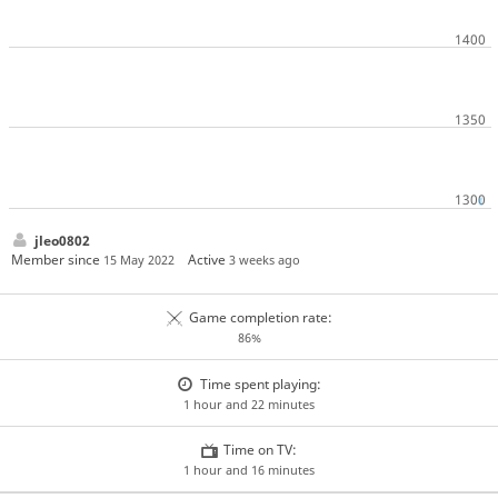
jleo0802
Member since
Active
15 May 2022
3 weeks ago
Game completion rate:
86%
Time spent playing:
1 hour and 22 minutes
Time on TV:
1 hour and 16 minutes