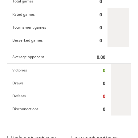
0
Total games
0
Rated games
0
Tournament games
0
Berserked games
0.00
Average opponent
0
Victories
0
Draws
0
Defeats
0
Disconnections