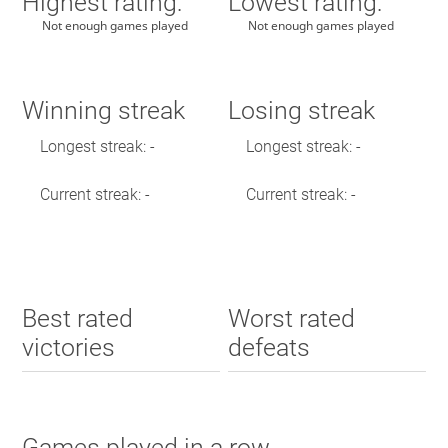
Highest rating:
Lowest rating:
Not enough games played
Not enough games played
Winning streak
Losing streak
Longest streak: -
Longest streak: -
Current streak: -
Current streak: -
Best rated
Worst rated
victories
defeats
Games played in a row