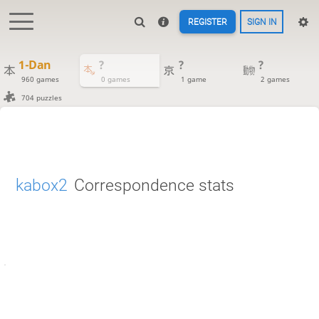
REGISTER
SIGN IN
1-Dan
?
?
?
960 games
0 games
1 game
2 games
704 puzzles
kabox2
Correspondence stats