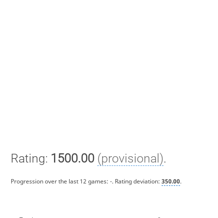
Rating:
1500.00
(provisional)
.
Progression over the last 12 games:
-
. Rating deviation:
350.00
.