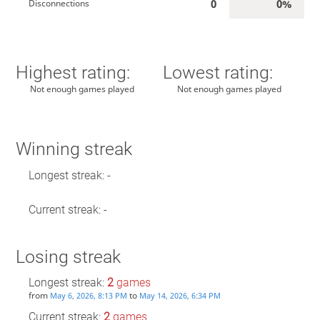
0
0%
Disconnections
Highest rating:
Lowest rating:
Not enough games played
Not enough games played
Winning streak
Longest streak: -
Current streak: -
Losing streak
Longest streak:
2
games
from
to
May 6, 2026, 8:13 PM
May 14, 2026, 6:34 PM
Current streak:
2
games