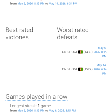
from
to
May 6, 2026, 8:13 PM
May 14, 2026, 6:34 PM
Best rated
Worst rated
victories
defeats
May 6,
ONISHOGI
(1430)
2026, 8:15
PM
May 14,
ONISHOGI
(1522)
2026, 6:34
PM
Games played in a row
Longest streak:
1
game
from
to
May 6, 2026, 8:13 PM
May 6, 2026, 8:15 PM