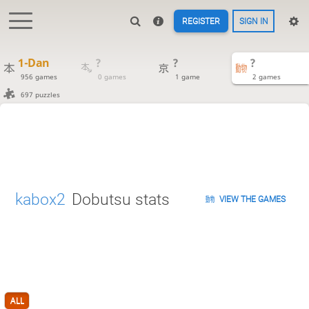
REGISTER
SIGN IN
1-Dan
?
?
?
956 games
0 games
1 game
2 games
697 puzzles
kabox2
Dobutsu stats
VIEW THE GAMES
ALL