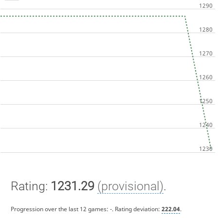
Rating:
1231.29
(provisional)
.
Progression over the last 12 games:
-
. Rating deviation:
222.04
.