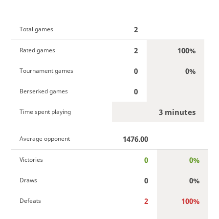
2
Total games
2
100%
Rated games
0
0%
Tournament games
0
Berserked games
3 minutes
Time spent playing
1476.00
Average opponent
0
0%
Victories
0
0%
Draws
2
100%
Defeats