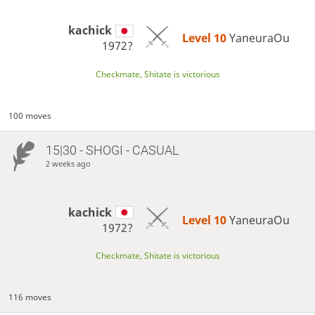
kachick
Level 10 
YaneuraOu
1972?
Checkmate, Shitate is victorious
100 moves
15|30 - SHOGI - CASUAL
2 weeks ago
kachick
Level 10 
YaneuraOu
1972?
Checkmate, Shitate is victorious
116 moves