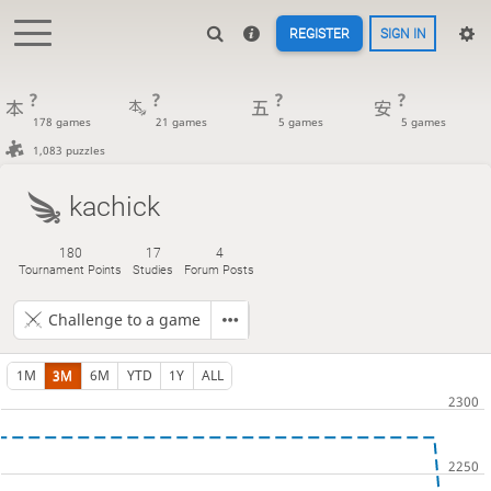
REGISTER
SIGN IN
?
?
?
?
178 games
21 games
5 games
5 games
1,083 puzzles
kachick
180
17
4
Tournament Points
Studies
Forum Posts
Challenge to a game
1M
3M
6M
YTD
1Y
ALL