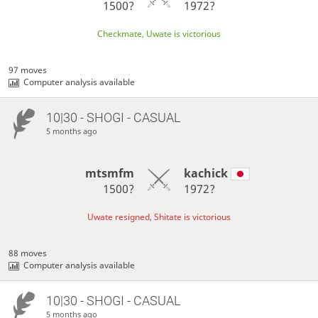
1500?
1972?
Checkmate, Uwate is victorious
97 moves
Computer analysis available
10|30 - SHOGI - CASUAL
5 months ago
mtsmfm
kachick
1500?
1972?
Uwate resigned, Shitate is victorious
88 moves
Computer analysis available
10|30 - SHOGI - CASUAL
5 months ago