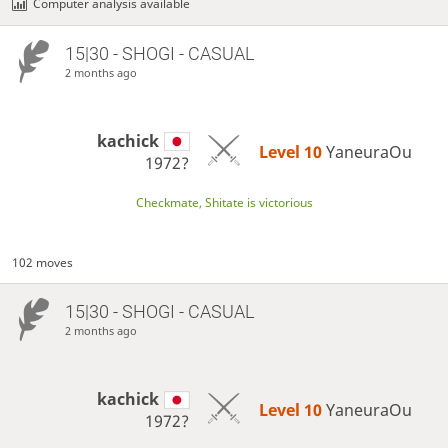
Computer analysis available
15|30 - SHOGI - CASUAL
2 months ago
kachick
Level 10 
YaneuraOu
1972?
Checkmate, Shitate is victorious
102 moves
15|30 - SHOGI - CASUAL
2 months ago
kachick
Level 10 
YaneuraOu
1972?