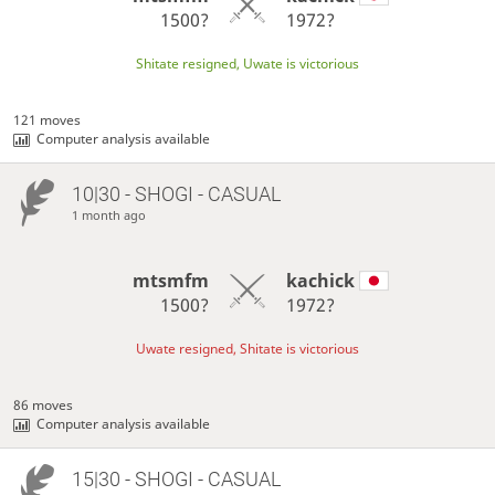
1500?
1972?
Shitate resigned, Uwate is victorious
121 moves
Computer analysis available
10|30 - SHOGI - CASUAL
1 month ago
mtsmfm
kachick
1500?
1972?
Uwate resigned, Shitate is victorious
86 moves
Computer analysis available
15|30 - SHOGI - CASUAL