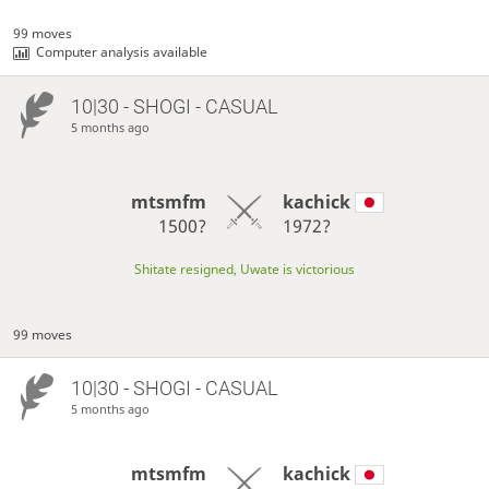
99 moves
Computer analysis available
10|30 - SHOGI - CASUAL
5 months ago
mtsmfm
kachick
1500?
1972?
Shitate resigned, Uwate is victorious
99 moves
10|30 - SHOGI - CASUAL
5 months ago
mtsmfm
kachick