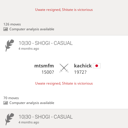
Uwate resigned, Shitate is victorious
126 moves
Computer analysis available
10|30 - SHOGI - CASUAL
4 months ago
mtsmfm
kachick
1500?
1972?
Uwate resigned, Shitate is victorious
70 moves
Computer analysis available
10|30 - SHOGI - CASUAL
4 months ago