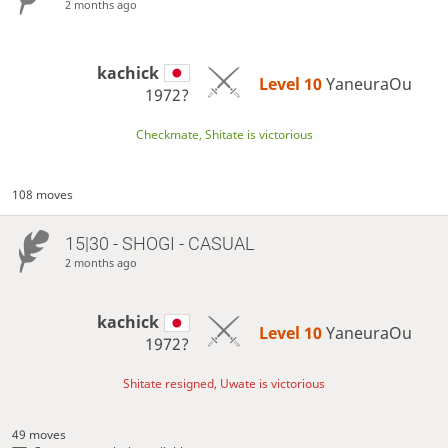
2 months ago
kachick
Level 10 
YaneuraOu
1972?
Checkmate, Shitate is victorious
108 moves
15|30 - SHOGI - CASUAL
2 months ago
kachick
Level 10 
YaneuraOu
1972?
Shitate resigned, Uwate is victorious
49 moves