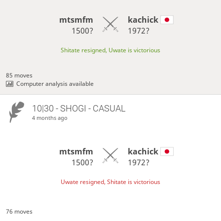
mtsmfm
kachick
1500?
1972?
Shitate resigned, Uwate is victorious
85 moves
Computer analysis available
10|30 - SHOGI - CASUAL
4 months ago
mtsmfm
kachick
1500?
1972?
Uwate resigned, Shitate is victorious
76 moves