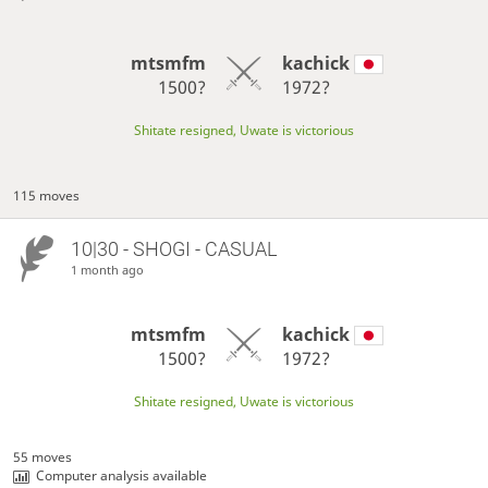
mtsmfm
kachick
1500?
1972?
Shitate resigned, Uwate is victorious
115 moves
10|30 - SHOGI - CASUAL
1 month ago
mtsmfm
kachick
1500?
1972?
Shitate resigned, Uwate is victorious
55 moves
Computer analysis available