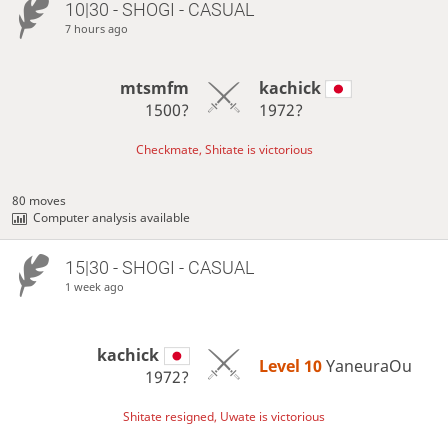
10|30 - SHOGI - CASUAL
7 hours ago
mtsmfm
kachick
1500?
1972?
Checkmate, Shitate is victorious
80 moves
Computer analysis available
15|30 - SHOGI - CASUAL
1 week ago
kachick
Level 10 
YaneuraOu
1972?
Shitate resigned, Uwate is victorious