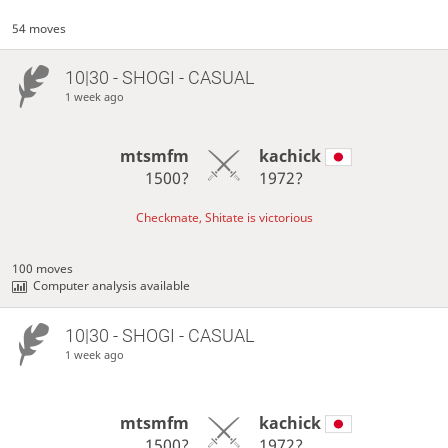
54 moves
10|30 - SHOGI - CASUAL
1 week ago
mtsmfm
kachick
1500?
1972?
Checkmate, Shitate is victorious
100 moves
Computer analysis available
10|30 - SHOGI - CASUAL
1 week ago
mtsmfm
kachick
1500?
1972?