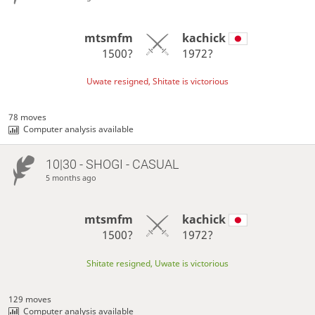
mtsmfm
kachick
1500?
1972?
Uwate resigned, Shitate is victorious
78 moves
Computer analysis available
10|30 - SHOGI - CASUAL
5 months ago
mtsmfm
kachick
1500?
1972?
Shitate resigned, Uwate is victorious
129 moves
Computer analysis available