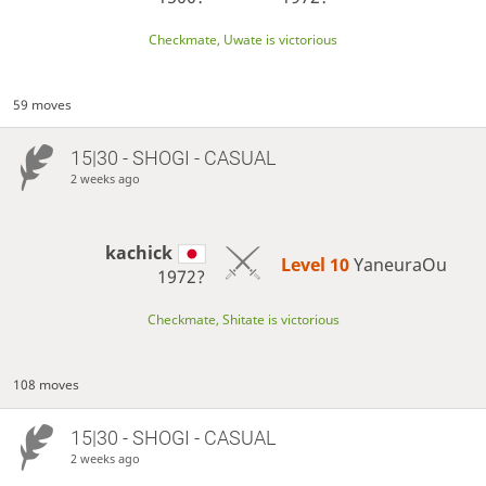
Checkmate, Uwate is victorious
59 moves
15|30 - SHOGI - CASUAL
2 weeks ago
kachick
Level 10 
YaneuraOu
1972?
Checkmate, Shitate is victorious
108 moves
15|30 - SHOGI - CASUAL
2 weeks ago