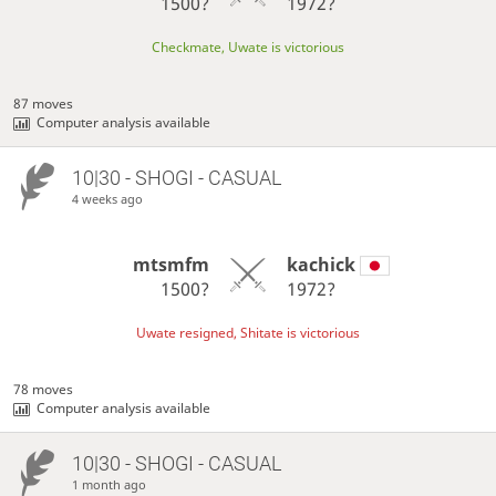
1500?
1972?
Checkmate, Uwate is victorious
87 moves
Computer analysis available
10|30 - SHOGI - CASUAL
4 weeks ago
mtsmfm
kachick
1500?
1972?
Uwate resigned, Shitate is victorious
78 moves
Computer analysis available
10|30 - SHOGI - CASUAL
1 month ago