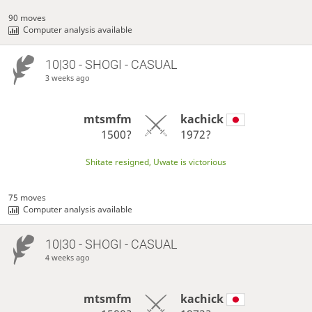
90 moves
Computer analysis available
10|30 - SHOGI - CASUAL
3 weeks ago
mtsmfm
kachick
1500?
1972?
Shitate resigned, Uwate is victorious
75 moves
Computer analysis available
10|30 - SHOGI - CASUAL
4 weeks ago
mtsmfm
kachick