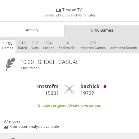
Time on TV:
5 days, 21 hours and 46 minutes
Activity
1,106 Games
210
712
394
10
273
1,106
Rated
Wins
Losses
Bookmarks
Imported Games
Advanced Search
Games
10|30 - SHOGI - CASUAL
7 hours ago
mtsmfm
kachick
1500?
1972?
Shitate resigned, Uwate is victorious
87 moves
Computer analysis available