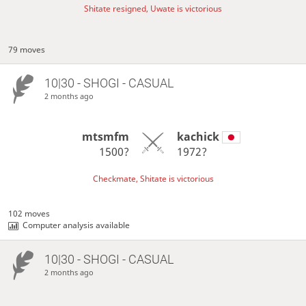
Shitate resigned, Uwate is victorious
79 moves
10|30 - SHOGI - CASUAL
2 months ago
mtsmfm
kachick
1500?
1972?
Checkmate, Shitate is victorious
102 moves
Computer analysis available
10|30 - SHOGI - CASUAL
2 months ago