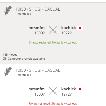
10|30 - SHOGI - CASUAL
1 month ago
mtsmfm
kachick
1500?
1972?
Shitate resigned, Uwate is victorious
145 moves
Computer analysis available
10|30 - SHOGI - CASUAL
1 month ago
mtsmfm
kachick
1500?
1972?
Uwate resigned, Shitate is victorious