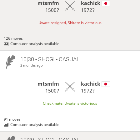
mtsmfm
kachick
1500?
1972?
Uwate resigned, Shitate is victorious
126 moves
Computer analysis available
10|30 - SHOGI - CASUAL
2 months ago
mtsmfm
kachick
1500?
1972?
Checkmate, Uwate is victorious
91 moves
Computer analysis available
10|30 - SHOGI - CASUAL