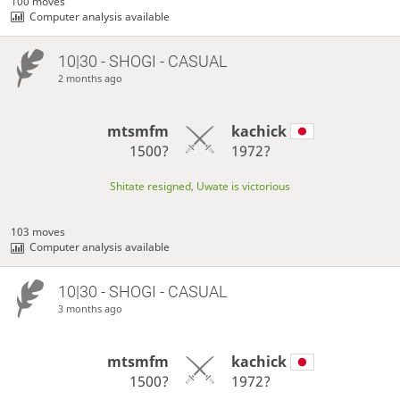
100 moves
Computer analysis available
10|30 - SHOGI - CASUAL
2 months ago
mtsmfm
kachick
1500?
1972?
Shitate resigned, Uwate is victorious
103 moves
Computer analysis available
10|30 - SHOGI - CASUAL
3 months ago
mtsmfm
kachick
1500?
1972?