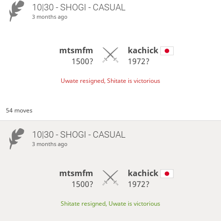
10|30 - SHOGI - CASUAL
3 months ago
mtsmfm
kachick
1500?
1972?
Uwate resigned, Shitate is victorious
54 moves
10|30 - SHOGI - CASUAL
3 months ago
mtsmfm
kachick
1500?
1972?
Shitate resigned, Uwate is victorious