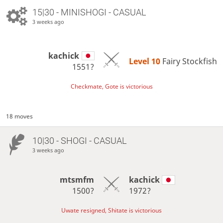
15|30 - MINISHOGI - CASUAL
3 weeks ago
kachick
Level 10 
Fairy Stockfish
1551?
Checkmate, Gote is victorious
18 moves
10|30 - SHOGI - CASUAL
3 weeks ago
mtsmfm
kachick
1500?
1972?
Uwate resigned, Shitate is victorious