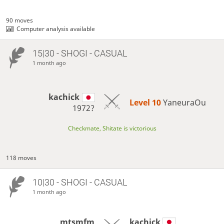
90 moves
Computer analysis available
15|30 - SHOGI - CASUAL
1 month ago
kachick
Level 10 
YaneuraOu
1972?
Checkmate, Shitate is victorious
118 moves
10|30 - SHOGI - CASUAL
1 month ago
mtsmfm
kachick