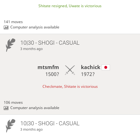
Shitate resigned, Uwate is victorious
141 moves
Computer analysis available
10|30 - SHOGI - CASUAL
3 months ago
mtsmfm
kachick
1500?
1972?
Checkmate, Shitate is victorious
106 moves
Computer analysis available
10|30 - SHOGI - CASUAL
3 months ago