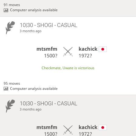
91 moves
Computer analysis available
10|30 - SHOGI - CASUAL
3 months ago
mtsmfm
kachick
1500?
1972?
Checkmate, Uwate is victorious
95 moves
Computer analysis available
10|30 - SHOGI - CASUAL
3 months ago
mtsmfm
kachick
1500?
1972?