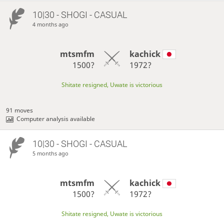
10|30 - SHOGI - CASUAL
4 months ago
mtsmfm
kachick
1500?
1972?
Shitate resigned, Uwate is victorious
91 moves
Computer analysis available
10|30 - SHOGI - CASUAL
5 months ago
mtsmfm
kachick
1500?
1972?
Shitate resigned, Uwate is victorious