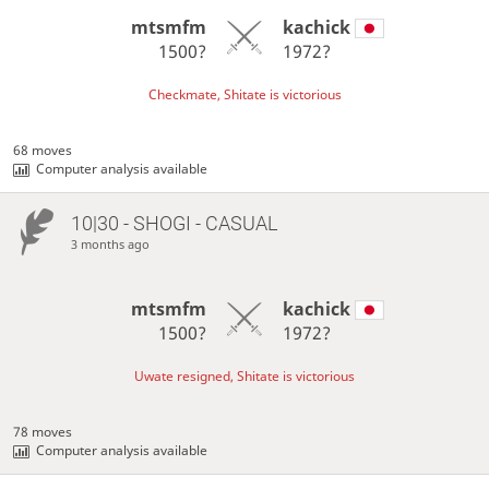
mtsmfm
kachick
1500?
1972?
Checkmate, Shitate is victorious
68 moves
Computer analysis available
10|30 - SHOGI - CASUAL
3 months ago
mtsmfm
kachick
1500?
1972?
Uwate resigned, Shitate is victorious
78 moves
Computer analysis available