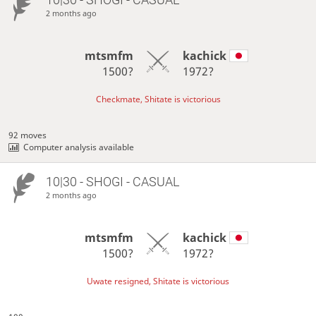
2 months ago
mtsmfm
kachick
1500?
1972?
Checkmate, Shitate is victorious
92 moves
Computer analysis available
10|30 - SHOGI - CASUAL
2 months ago
mtsmfm
kachick
1500?
1972?
Uwate resigned, Shitate is victorious