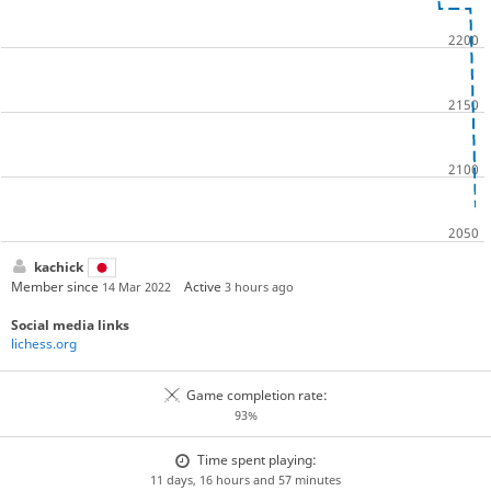
kachick
Member since
Active
14 Mar 2022
3 hours ago
Social media links
lichess.org
Game completion rate:
93%
Time spent playing:
11 days, 16 hours and 57 minutes