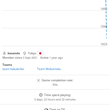
kesanda
Tokyo
Member since
Active
3 Sept 2021
1 year ago
Teams
team kakukiriko
Team Mokumoku
Game completion rate:
93%
Time spent playing:
5 days, 22 hours and 32 minutes
Time on TV: