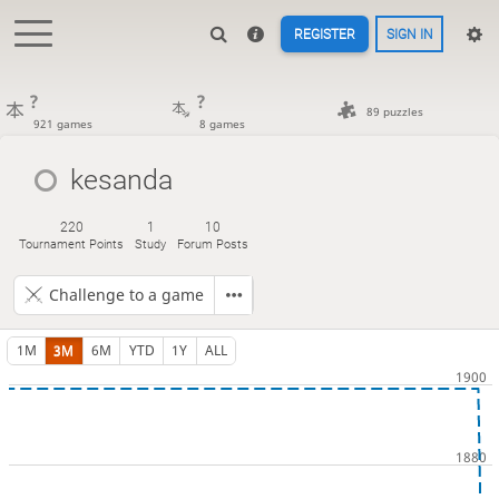
REGISTER
SIGN IN
?
?
89 puzzles
921 games
8 games
kesanda
220
1
10
Tournament Points
Study
Forum Posts
Challenge to a game
1M
3M
6M
YTD
1Y
ALL