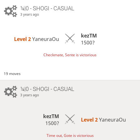
¼|0 - SHOGI - CASUAL
3 years ago
kezTM
Level 2 
YaneuraOu
1500?
Checkmate, Sente is victorious
19 moves
¼|0 - SHOGI - CASUAL
3 years ago
kezTM
Level 2 
YaneuraOu
1500?
Time out, Gote is victorious