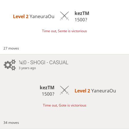
kezTM
Level 2 
YaneuraOu
1500?
Time out, Sente is victorious
27 moves
¼|0 - SHOGI - CASUAL
3 years ago
kezTM
Level 2 
YaneuraOu
1500?
Time out, Gote is victorious
34 moves