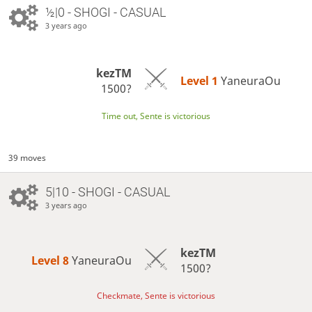
½|0 - SHOGI - CASUAL
3 years ago
kezTM
Level 1 
YaneuraOu
1500?
Time out, Sente is victorious
39 moves
5|10 - SHOGI - CASUAL
3 years ago
kezTM
Level 8 
YaneuraOu
1500?
Checkmate, Sente is victorious