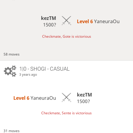
kezTM
Level 6 
YaneuraOu
1500?
Checkmate, Gote is victorious
58 moves
1|0 - SHOGI - CASUAL
3 years ago
kezTM
Level 6 
YaneuraOu
1500?
Checkmate, Sente is victorious
31 moves