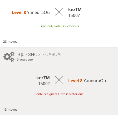
kezTM
Level 8 
YaneuraOu
1500?
Time out, Gote is victorious
28 moves
½|0 - SHOGI - CASUAL
3 years ago
kezTM
Level 8 
YaneuraOu
1500?
Sente resigned, Gote is victorious
13 moves