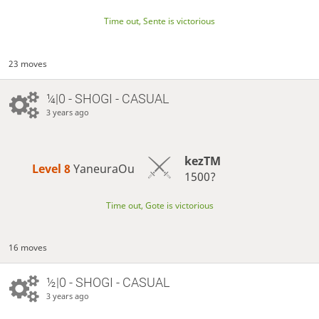
Time out, Sente is victorious
23 moves
¼|0 - SHOGI - CASUAL
3 years ago
kezTM
Level 8 
YaneuraOu
1500?
Time out, Gote is victorious
16 moves
½|0 - SHOGI - CASUAL
3 years ago