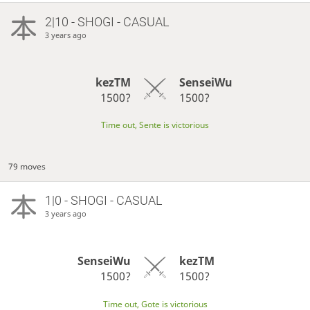
2|10 - SHOGI - CASUAL
3 years ago
kezTM
SenseiWu
1500?
1500?
Time out, Sente is victorious
79 moves
1|0 - SHOGI - CASUAL
3 years ago
SenseiWu
kezTM
1500?
1500?
Time out, Gote is victorious