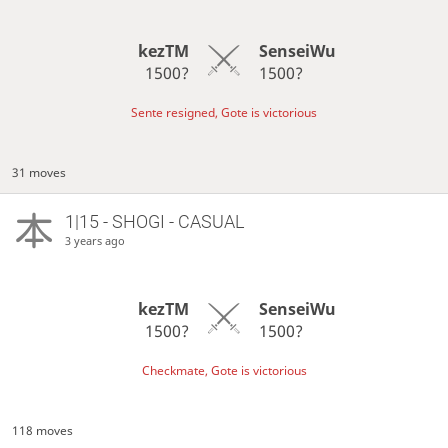
kezTM
SenseiWu
1500?
1500?
Sente resigned, Gote is victorious
31 moves
1|15 - SHOGI - CASUAL
3 years ago
kezTM
SenseiWu
1500?
1500?
Checkmate, Gote is victorious
118 moves