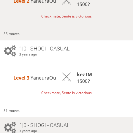
Level 2 
YaneuraOu
1500?
Checkmate, Sente is victorious
55 moves
1|0 - SHOGI - CASUAL
3 years ago
kezTM
Level 3 
YaneuraOu
1500?
Checkmate, Sente is victorious
51 moves
1|0 - SHOGI - CASUAL
3 years ago