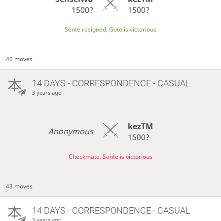
1500?
1500?
Sente resigned, Gote is victorious
40 moves
14 DAYS
- CORRESPONDENCE - CASUAL
3 years ago
kezTM
Anonymous
1500?
Checkmate, Sente is victorious
43 moves
14 DAYS
- CORRESPONDENCE - CASUAL
3 years ago