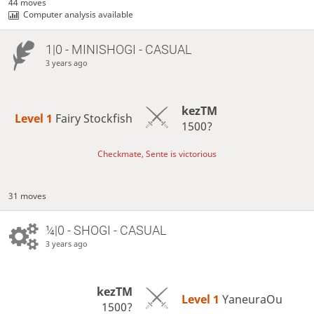
44 moves
Computer analysis available
1|0 - MINISHOGI - CASUAL
3 years ago
kezTM
Level 1 
Fairy Stockfish
1500?
Checkmate, Sente is victorious
31 moves
¼|0 - SHOGI - CASUAL
3 years ago
kezTM
Level 1 
YaneuraOu
1500?