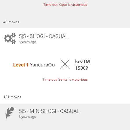
Time out, Gote is victorious
40 moves
5|5 - SHOGI - CASUAL
3 years ago
kezTM
Level 1 
YaneuraOu
1500?
Time out, Sente is victorious
151 moves
5|5 - MINISHOGI - CASUAL
3 years ago