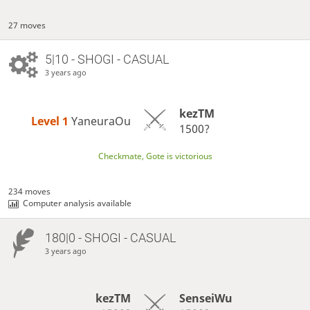
27 moves
5|10 - SHOGI - CASUAL
3 years ago
kezTM
Level 1 
YaneuraOu
1500?
Checkmate, Gote is victorious
234 moves
Computer analysis available
180|0 - SHOGI - CASUAL
3 years ago
kezTM
SenseiWu