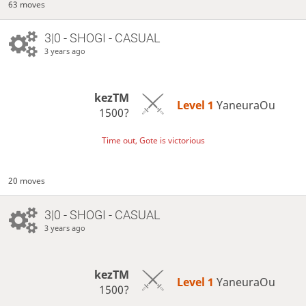
63 moves
3|0 - SHOGI - CASUAL
3 years ago
kezTM
Level 1 
YaneuraOu
1500?
Time out, Gote is victorious
20 moves
3|0 - SHOGI - CASUAL
3 years ago
kezTM
Level 1 
YaneuraOu
1500?