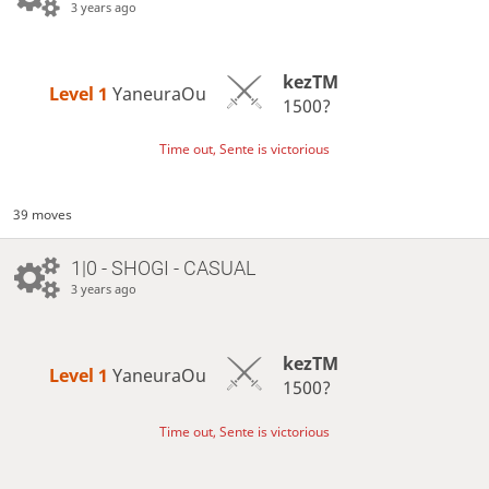
3 years ago
kezTM
Level 1 
YaneuraOu
1500?
Time out, Sente is victorious
39 moves
1|0 - SHOGI - CASUAL
3 years ago
kezTM
Level 1 
YaneuraOu
1500?
Time out, Sente is victorious