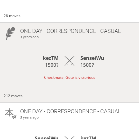
28 moves
ONE DAY
- CORRESPONDENCE - CASUAL
3 years ago
kezTM
SenseiWu
1500?
1500?
Checkmate, Gote is victorious
212 moves
ONE DAY
- CORRESPONDENCE - CASUAL
3 years ago
SenseiWu
kezTM