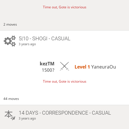
Time out, Gote is victorious
2 moves
5|10 - SHOGI - CASUAL
3 years ago
kezTM
Level 1 
YaneuraOu
1500?
Time out, Gote is victorious
44 moves
14 DAYS
- CORRESPONDENCE - CASUAL
3 years ago