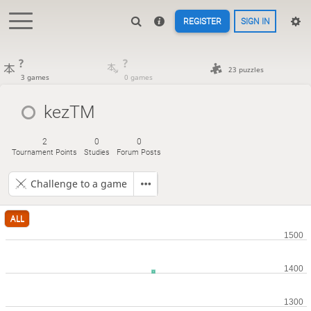
REGISTER
SIGN IN
?
?
23 puzzles
3 games
0 games
kezTM
2
0
0
Tournament Points
Studies
Forum Posts
Challenge to a game
ALL