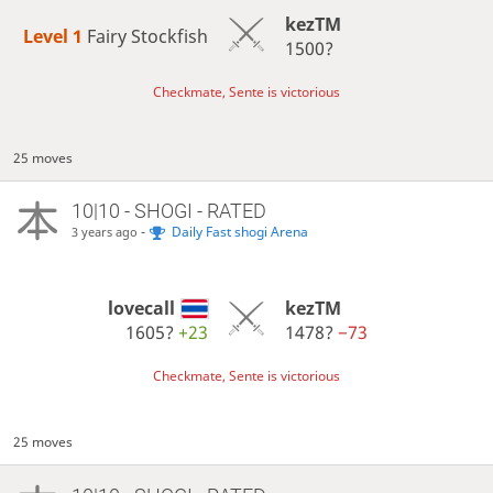
kezTM
Level 1 
Fairy Stockfish
1500?
Checkmate, Sente is victorious
25 moves
10|10 - SHOGI - RATED
-
Daily Fast shogi Arena
3 years ago
lovecall
kezTM
1605?
+23
1478?
−73
Checkmate, Sente is victorious
25 moves