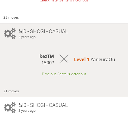
Checkmate, Sente is victorious
25 moves
¼|0 - SHOGI - CASUAL
3 years ago
kezTM
Level 1 
YaneuraOu
1500?
Time out, Sente is victorious
21 moves
¼|0 - SHOGI - CASUAL
3 years ago