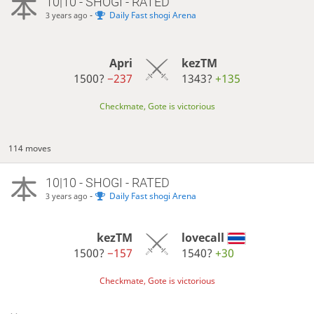
10|10 - SHOGI - RATED
-
Daily Fast shogi Arena
3 years ago
Apri
kezTM
1500?
−237
1343?
+135
Checkmate, Gote is victorious
114 moves
10|10 - SHOGI - RATED
-
Daily Fast shogi Arena
3 years ago
kezTM
lovecall
1500?
−157
1540?
+30
Checkmate, Gote is victorious