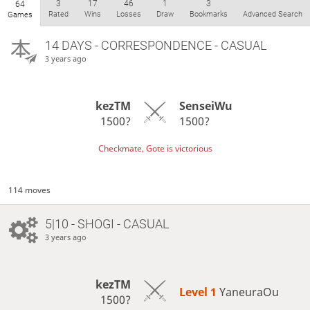
3
17
46
1
3
64
Rated
Wins
Losses
Draw
Bookmarks
Advanced Search
Games
14 DAYS
- CORRESPONDENCE - CASUAL
3 years ago
kezTM
SenseiWu
1500?
1500?
Checkmate, Gote is victorious
114 moves
5|10 - SHOGI - CASUAL
3 years ago
kezTM
Level 1 
YaneuraOu
1500?