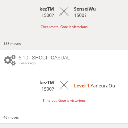
kezTM
SenseiWu
1500?
1500?
Checkmate, Gote is victorious
138 moves
5|10 - SHOGI - CASUAL
3 years ago
kezTM
Level 1 
YaneuraOu
1500?
Time out, Gote is victorious
46 moves