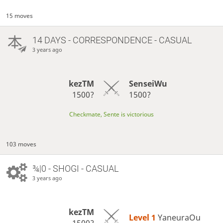
15 moves
14 DAYS
- CORRESPONDENCE - CASUAL
3 years ago
kezTM
SenseiWu
1500?
1500?
Checkmate, Sente is victorious
103 moves
¾|0 - SHOGI - CASUAL
3 years ago
kezTM
Level 1 
YaneuraOu
1500?