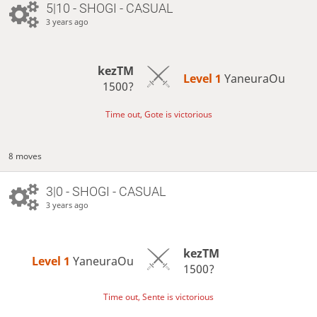
5|10 - SHOGI - CASUAL
3 years ago
kezTM
Level 1 
YaneuraOu
1500?
Time out, Gote is victorious
8 moves
3|0 - SHOGI - CASUAL
3 years ago
kezTM
Level 1 
YaneuraOu
1500?
Time out, Sente is victorious