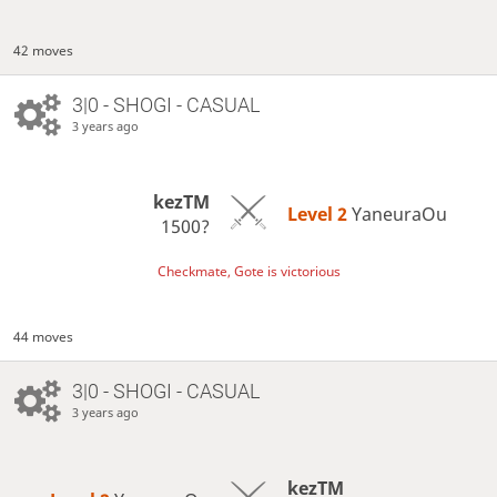
42 moves
3|0 - SHOGI - CASUAL
3 years ago
kezTM
Level 2 
YaneuraOu
1500?
Checkmate, Gote is victorious
44 moves
3|0 - SHOGI - CASUAL
3 years ago
kezTM