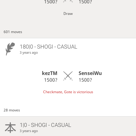
1500?
1500?
Draw
601 moves
180|0 - SHOGI - CASUAL
3 years ago
kezTM
SenseiWu
1500?
1500?
Checkmate, Gote is victorious
28 moves
1|0 - SHOGI - CASUAL
3 years ago