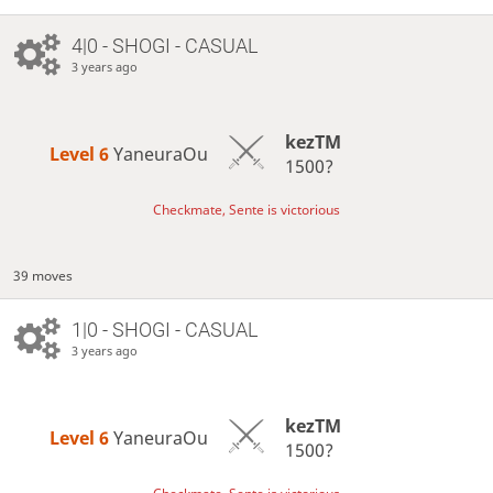
4|0 - SHOGI - CASUAL
3 years ago
kezTM
Level 6 
YaneuraOu
1500?
Checkmate, Sente is victorious
39 moves
1|0 - SHOGI - CASUAL
3 years ago
kezTM
Level 6 
YaneuraOu
1500?