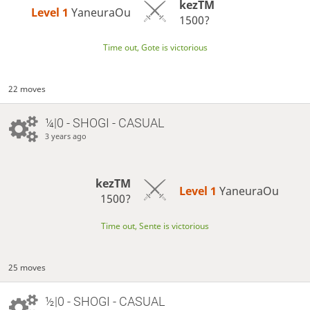
kezTM
Level 1 
YaneuraOu
1500?
Time out, Gote is victorious
22 moves
¼|0 - SHOGI - CASUAL
3 years ago
kezTM
Level 1 
YaneuraOu
1500?
Time out, Sente is victorious
25 moves
½|0 - SHOGI - CASUAL