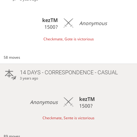
kezTM
Anonymous
1500?
Checkmate, Gote is victorious
58 moves
14 DAYS
- CORRESPONDENCE - CASUAL
3 years ago
kezTM
Anonymous
1500?
Checkmate, Sente is victorious
89 moves