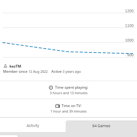
kezTM
Member since
Active
12 Aug 2022
3 years ago
Time spent playing:
3 hours and 13 minutes
Time on TV:
1 hour and 39 minutes
Activity
64 Games