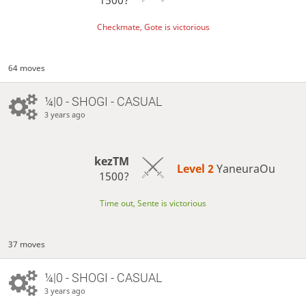
Checkmate, Gote is victorious
64 moves
¼|0 - SHOGI - CASUAL
3 years ago
kezTM
Level 2 
YaneuraOu
1500?
Time out, Sente is victorious
37 moves
¼|0 - SHOGI - CASUAL
3 years ago