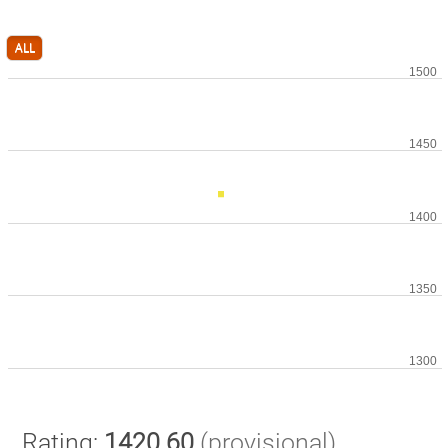
ALL
Rating:
1420.60
(provisional)
.