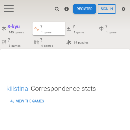
REGISTER
SIGN IN
8-kyu
?
?
?
145 games
1 game
1 game
1 game
?
?
94 puzzles
3 games
4 games
kiiistina
Correspondence stats
VIEW THE GAMES