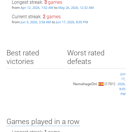
Longest streak:
3
games
from
to
Apr 12, 2026, 7:02 AM
May 26, 2026, 12:32 AM
Current streak:
2
games
from
to
Jun 9, 2026, 3:58 AM
Jun 17, 2026, 8:05 PM
Best rated
Worst rated
victories
defeats
Jun
17,
NamahageOni
(1701)
2026,
8:05
PM
Games played in a row