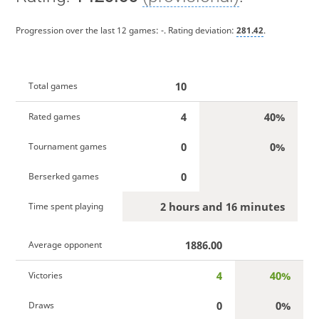
Progression over the last 12 games:
-
. Rating deviation:
281.42
.
10
Total games
4
40%
Rated games
0
0%
Tournament games
0
Berserked games
2 hours and 16 minutes
Time spent playing
1886.00
Average opponent
4
40%
Victories
0
0%
Draws