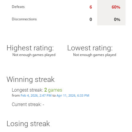
6
60%
Defeats
0
0%
Disconnections
Highest rating:
Lowest rating:
Not enough games played
Not enough games played
Winning streak
Longest streak:
2
games
from
to
Feb 4, 2026, 2:47 PM
Apr 11, 2026, 6:33 PM
Current streak: -
Losing streak