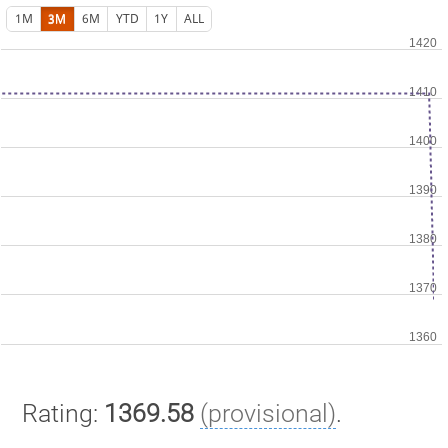
1M
3M
6M
YTD
1Y
ALL
Rating:
1369.58
(provisional)
.