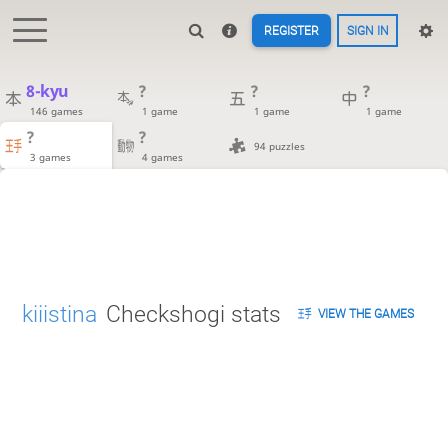
REGISTER
SIGN IN
8-kyu
?
?
?
146 games
1 game
1 game
1 game
?
?
94 puzzles
3 games
4 games
kiiistina
Checkshogi stats
VIEW THE GAMES