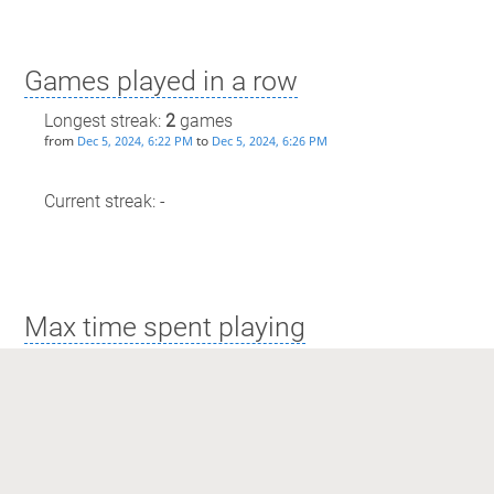
Games played in a row
Longest streak:
2
games
from
to
Dec 5, 2024, 6:22 PM
Dec 5, 2024, 6:26 PM
Current streak: -
Max time spent playing
Longest streak: 3 minutes
from
to
Dec 5, 2024, 6:22 PM
Dec 5, 2024, 6:26 PM
Current streak: 0 minutes