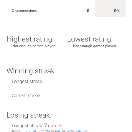
0
0%
Disconnections
Highest rating:
Lowest rating:
Not enough games played
Not enough games played
Winning streak
Longest streak: -
Current streak: -
Losing streak
Longest streak:
7
games
from
to
Jul 5, 2024, 3:37 PM
Apr 24, 2026, 7:42 PM