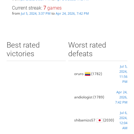
Current streak:
7
games
from
to
Jul 5, 2024, 3:37 PM
Apr 24, 2026, 7:42 PM
Best rated
Worst rated
victories
defeats
Jul 5,
2024,
oruro
(1782)
11:56
PM
Apr 24,
andiologist
(1789)
2026,
7:42 PM
Jul 6,
2024,
shibamizo57
(2030)
12:04
AM