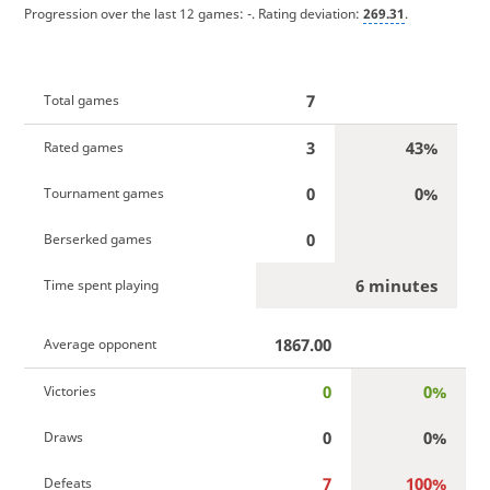
Progression over the last 12 games:
-
. Rating deviation:
269.31
.
7
Total games
3
43%
Rated games
0
0%
Tournament games
0
Berserked games
6 minutes
Time spent playing
1867.00
Average opponent
0
0%
Victories
0
0%
Draws
7
100%
Defeats