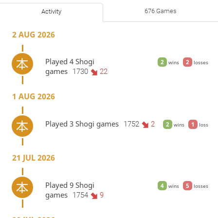
676 Games
Activity
2 AUG 2026
Played 4 Shogi
2
2
wins
losses
games
1730
22
1 AUG 2026
Played 3 Shogi games
1752
2
2
1
wins
loss
21 JUL 2026
Played 9 Shogi
4
5
wins
losses
games
1754
9