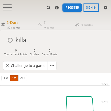
REGISTER
SIGN IN
2-Dan
?
0 puzzles
528 games
0 games
killa
0
0
0
Tournament Points
Studies
Forum Posts
Challenge to a game
1M
3M
ALL