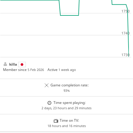
killa
Member since
Active
5 Feb 2026
1 week ago
Game completion rate:
93%
Time spent playing:
2 days, 23 hours and 29 minutes
Time on TV:
18 hours and 16 minutes