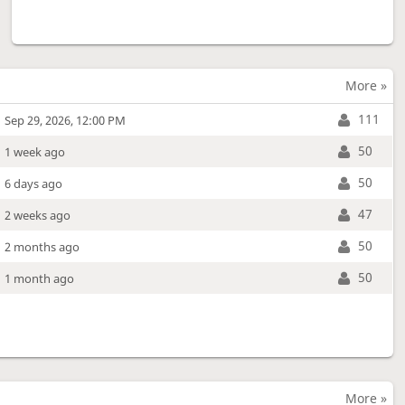
More »
111
Sep 29, 2026, 12:00 PM
50
1 week ago
50
6 days ago
47
2 weeks ago
50
2 months ago
50
1 month ago
More »