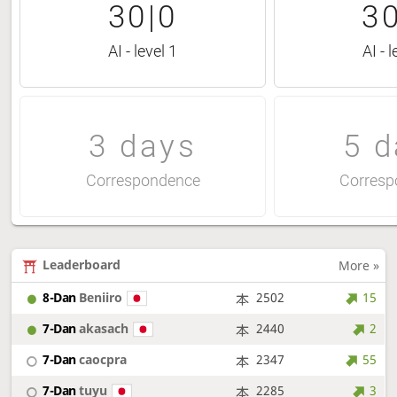
30|0
30
AI - level 1
AI - l
3 days
5 d
Correspondence
Corresp
Leaderboard
More »
8-Dan
Beniiro
2502
15
7-Dan
akasach
2440
2
7-Dan
caocpra
2347
55
7-Dan
tuyu
2285
3