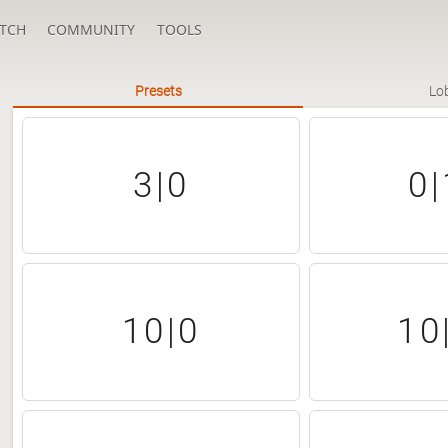
TCH
COMMUNITY
TOOLS
Presets
Lo
3|0
0|
10|0
10