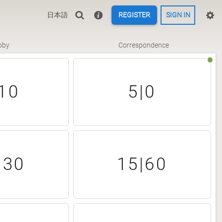
日本語
REGISTER
SIGN IN
bby
Correspondence
10
5|0
|30
15|60