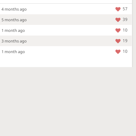
57
4 months ago
39
5 months ago
10
1 month ago
19
3 months ago
10
1 month ago
More »
4 Mar 2026
a new location - check out what's new!