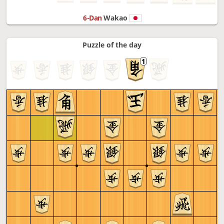
6-Dan
Wakao
Puzzle of the day