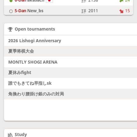
5-Dan
New_bs
2011
15
7-Dan
boudantyokki
2304
10
Open tournaments
6-Dan
Fighter
2128
18
2026 Lishogi Anniversary
夏季将棋大会
MONTLY SHOGI ARENA
夏休みfight
誰でもきてね早指しsk
角換わり腰掛け銀のみの対局
Study