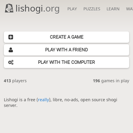
lishogi
.org
PLAY
PUZZLES
LEARN
WA
CREATE A GAME
PLAY WITH A FRIEND
PLAY WITH THE COMPUTER
413
players
196
games in play
Lishogi is a free (
really
), libre, no-ads, open source shogi
server.