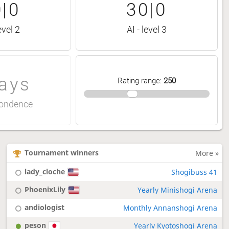
|0
30|0
evel 2
AI - level 3
ays
Rating range
:
250
ondence
Tournament winners
More »
lady_cloche
Shogibuss 41
PhoenixLily
Yearly Minishogi Arena
andiologist
Monthly Annanshogi Arena
peson
Yearly Kyotoshogi Arena