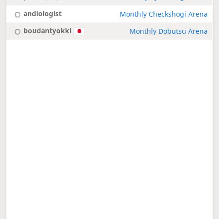
andiologist
Monthly Checkshogi Arena
boudantyokki
Monthly Dobutsu Arena