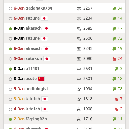
6-Dan
gadanaka784
2257
34
6-Dan
suzune
2234
14
8-Dan
akasach
2585
47
8-Dan
suzune
2506
73
6-Dan
akasach
2235
19
5-Dan
satokun
2080
24
8-Dan
a14481
2631
3
8-Dan
acute
2501
18
5-Dan
andiologist
1994
78
3-Dan
kitotch
1818
7
4-Dan
kitotch
1908
2
2-Dan
f2g1ngR2n
1716
11
6-Dan
akasach
2138
24