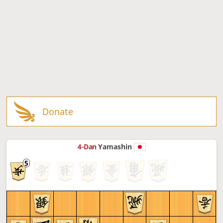
Donate
4-Dan
Yamashin