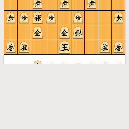
Gote to play
Shogi
More »
Free online shogi server. Play shogi in a clean interface. No
registration, no ads, no plugin required. Play shogi with
the computer, friends or random opponents.