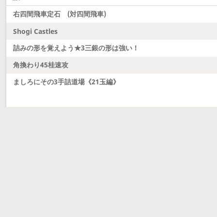
右四間飛車定石 (対四間飛車)
Shogi Castles
詰みの形を覚えよう★3三銀の形は強い！
角換わり45桂速攻
ましろにその3手詰道場《21玉編》
Latest updates
Dobutsu Shogi and Server Migration
Dobutsu shogi is here and server was migrated to 