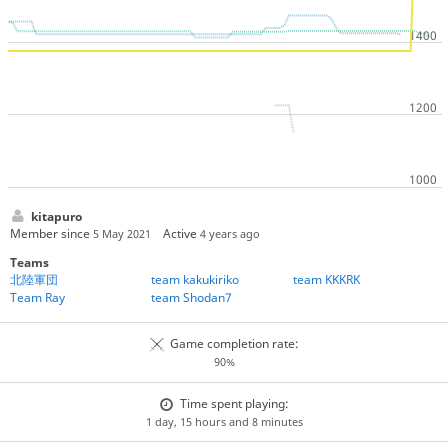
kitapuro
Member since
Active
5 May 2021
4 years ago
Teams
北陸軍団
team kakukiriko
team KKKRK
Team Ray
team Shodan7
Game completion rate:
90%
Time spent playing:
1 day, 15 hours and 8 minutes