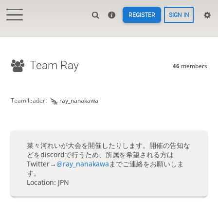
REGISTER
SIGN IN
Team Ray
46
members
Team leader:
ray_nanakawa
菜々河れいが大会を開催したりします。開催の告知な
どをdiscordで行うため、所属を希望される方は
Twitter→
@ray_nanakawa
までご連絡をお願いしま
す。
Location: JPN