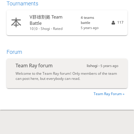
Tournaments
V群雄割拠 Team
4 teams
117
battle
Battle
5 years ago
10|0 - Shogi - Rated
Forum
Team Ray forum
lishogi -
5 years ago
Welcome to the Team Ray forum! Only members of the team
can post here, but everybody can read.
Team Ray Forum »