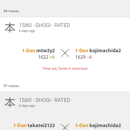
94 moves
15|60 - SHOGI - RATED
4 days ago
1-Dan
mtw2y2
1-Dan
kojimachida2
1622
+6
1629
−6
Time out, Sente is victorious
97 moves
15|60 - SHOGI - RATED
4 days ago
1-Dan
takatei2123
1-Dan
kojimachida2