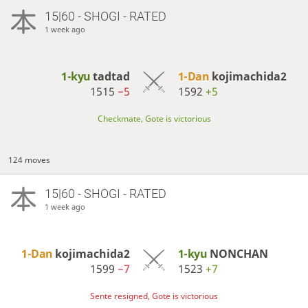
15|60 - SHOGI - RATED
1 week ago
1-kyu
tadtad
1-Dan
kojimachida2
1515
−5
1592
+5
Checkmate, Gote is victorious
124 moves
15|60 - SHOGI - RATED
1 week ago
1-Dan
kojimachida2
1-kyu
NONCHAN
1599
−7
1523
+7
Sente resigned, Gote is victorious