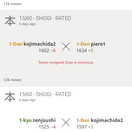
116 moves
15|60 - SHOGI - RATED
6 days ago
1-Dan
kojimachida2
1-Dan
piero1
1602
−6
1634
+5
Sente resigned, Gote is victorious
126 moves
15|60 - SHOGI - RATED
6 days ago
1-kyu
zenjoushi
1-Dan
kojimachida2
1525
−4
1597
+5