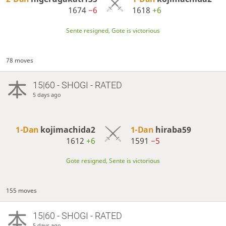
1674
−6
1618
+6
Sente resigned, Gote is victorious
78 moves
15|60 - SHOGI - RATED
5 days ago
1-Dan
kojimachida2
1-Dan
hiraba59
1612
+6
1591
−5
Gote resigned, Sente is victorious
155 moves
15|60 - SHOGI - RATED
5 days ago