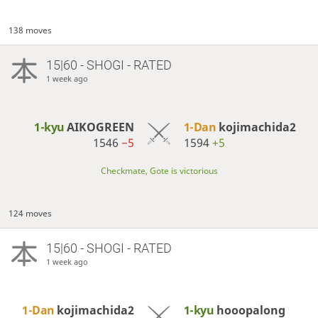
138 moves
15|60 - SHOGI - RATED
1 week ago
1-kyu
AIKOGREEN
1-Dan
kojimachida2
1546
−5
1594
+5
Checkmate, Gote is victorious
124 moves
15|60 - SHOGI - RATED
1 week ago
1-Dan
kojimachida2
1-kyu
hooopalong