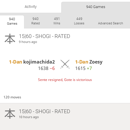
Activity
940 Games
940
491
449
940
Rated
Wins
Losses
Advanced Search
Games
15|60 - SHOGI - RATED
9 hours ago
1-Dan
kojimachida2
1-Dan
Zoesy
1638
−6
1615
+7
Sente resigned, Gote is victorious
120 moves
15|60 - SHOGI - RATED
10 hours ago