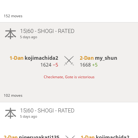
152 moves
15|60 - SHOGI - RATED
5 days ago
1-Dan
kojimachida2
2-Dan
my_shun
1624
−5
1668
+5
Checkmate, Gote is victorious
102 moves
15|60 - SHOGI - RATED
5 days ago
2-Dan
nigerugakati135
1-Dan
kojimachida2