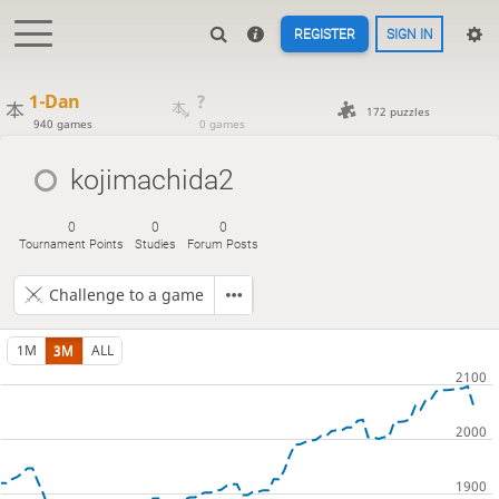
REGISTER
SIGN IN
1-Dan
?
172 puzzles
940 games
0 games
kojimachida2
0
0
0
Tournament Points
Studies
Forum Posts
Challenge to a game
1M
3M
ALL