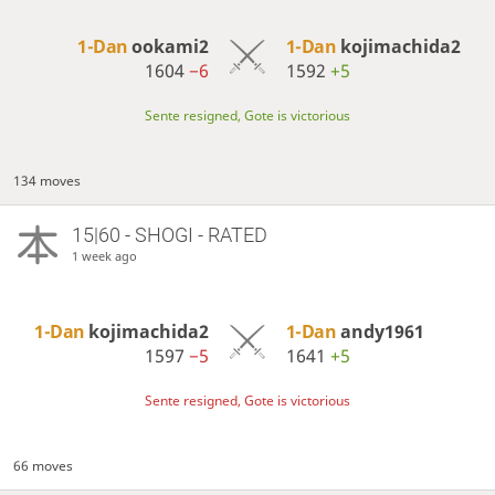
1-Dan
ookami2
1-Dan
kojimachida2
1604
−6
1592
+5
Sente resigned, Gote is victorious
134 moves
15|60 - SHOGI - RATED
1 week ago
1-Dan
kojimachida2
1-Dan
andy1961
1597
−5
1641
+5
Sente resigned, Gote is victorious
66 moves