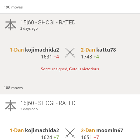
196 moves
15|60 - SHOGI - RATED
2 days ago
1-Dan
kojimachida2
2-Dan
kattu78
1631
−4
1748
+4
Sente resigned, Gote is victorious
108 moves
15|60 - SHOGI - RATED
2 days ago
1-Dan
kojimachida2
2-Dan
moomin67
1624
+7
1651
−7