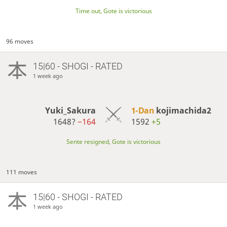
Time out, Gote is victorious
96 moves
15|60 - SHOGI - RATED
1 week ago
Yuki_Sakura
1-Dan
kojimachida2
1648?
−164
1592
+5
Sente resigned, Gote is victorious
111 moves
15|60 - SHOGI - RATED
1 week ago