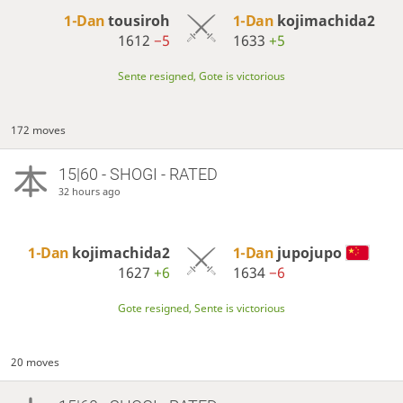
1-Dan
tousiroh
1-Dan
kojimachida2
1612
−5
1633
+5
Sente resigned, Gote is victorious
172 moves
15|60 - SHOGI - RATED
32 hours ago
1-Dan
kojimachida2
1-Dan
jupojupo
1627
+6
1634
−6
Gote resigned, Sente is victorious
20 moves