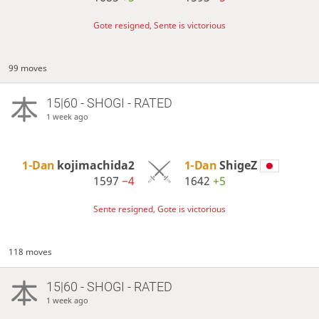
Gote resigned, Sente is victorious
99 moves
15|60 - SHOGI - RATED
1 week ago
1-Dan
kojimachida2
1-Dan
ShigeZ
1597
−4
1642
+5
Sente resigned, Gote is victorious
118 moves
15|60 - SHOGI - RATED
1 week ago