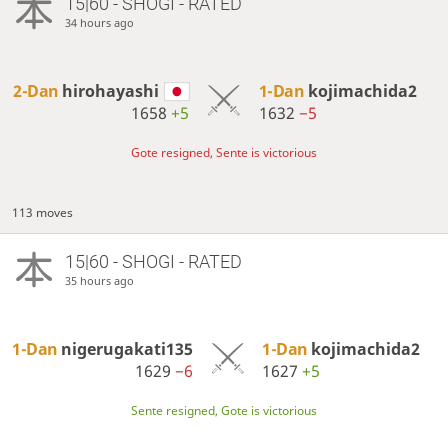
15|60 - SHOGI - RATED
34 hours ago
2-Dan
hirohayashi
1-Dan
kojimachida2
1658
+5
1632
−5
Gote resigned, Sente is victorious
113 moves
15|60 - SHOGI - RATED
35 hours ago
1-Dan
nigerugakati135
1-Dan
kojimachida2
1629
−6
1627
+5
Sente resigned, Gote is victorious