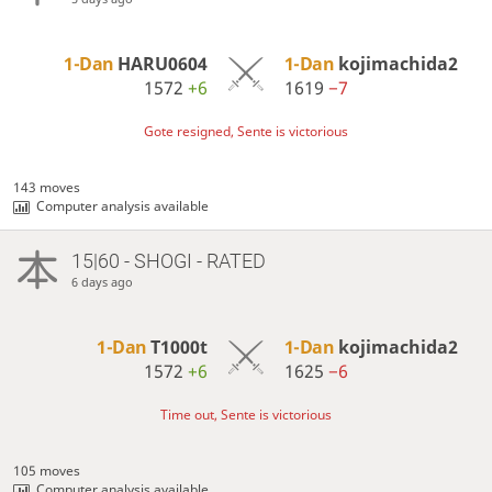
1-Dan
HARU0604
1-Dan
kojimachida2
1572
+6
1619
−7
Gote resigned, Sente is victorious
143 moves
Computer analysis available
15|60 - SHOGI - RATED
6 days ago
1-Dan
T1000t
1-Dan
kojimachida2
1572
+6
1625
−6
Time out, Sente is victorious
105 moves
Computer analysis available