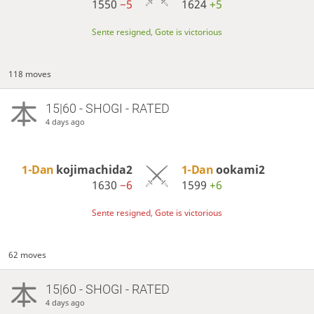
1550
−5
1624
+5
Sente resigned, Gote is victorious
118 moves
15|60 - SHOGI - RATED
4 days ago
1-Dan
kojimachida2
1-Dan
ookami2
1630
−6
1599
+6
Sente resigned, Gote is victorious
62 moves
15|60 - SHOGI - RATED
4 days ago