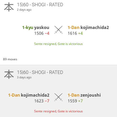
15|60 - SHOGI - RATED
2 days ago
1-kyu
yaskou
1-Dan
kojimachida2
1506
−4
1616
+4
Sente resigned, Gote is victorious
89 moves
15|60 - SHOGI - RATED
3 days ago
1-Dan
kojimachida2
1-Dan
zenjoushi
1623
−7
1559
+7
Sente resigned, Gote is victorious