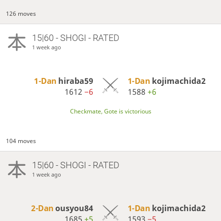
126 moves
15|60 - SHOGI - RATED
1 week ago
1-Dan
hiraba59
1-Dan
kojimachida2
1612
−6
1588
+6
Checkmate, Gote is victorious
104 moves
15|60 - SHOGI - RATED
1 week ago
2-Dan
ousyou84
1-Dan
kojimachida2
1685
+5
1593
−5