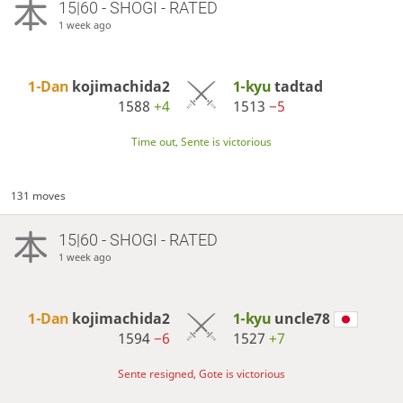
15|60 - SHOGI - RATED
1 week ago
1-Dan
kojimachida2
1-kyu
tadtad
1588
+4
1513
−5
Time out, Sente is victorious
131 moves
15|60 - SHOGI - RATED
1 week ago
1-Dan
kojimachida2
1-kyu
uncle78
1594
−6
1527
+7
Sente resigned, Gote is victorious