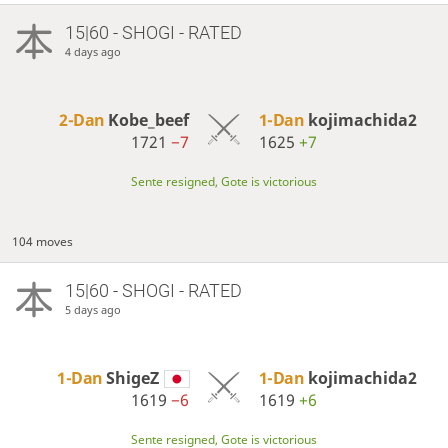
15|60 - SHOGI - RATED
4 days ago
2-Dan
Kobe_beef
1-Dan
kojimachida2
1721
−7
1625
+7
Sente resigned, Gote is victorious
104 moves
15|60 - SHOGI - RATED
5 days ago
1-Dan
ShigeZ
1-Dan
kojimachida2
1619
−6
1619
+6
Sente resigned, Gote is victorious