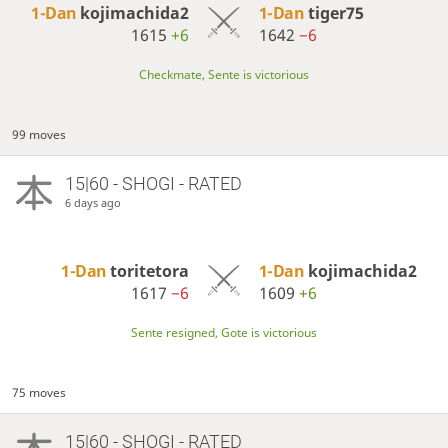
1-Dan
kojimachida2
1-Dan
tiger75
1615
+6
1642
−6
Checkmate, Sente is victorious
99 moves
15|60 - SHOGI - RATED
6 days ago
1-Dan
toritetora
1-Dan
kojimachida2
1617
−6
1609
+6
Sente resigned, Gote is victorious
75 moves
15|60 - SHOGI - RATED