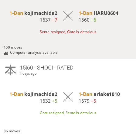
1-Dan
kojimachida2
1-Dan
HARU0604
1637
−7
1560
+6
Sente resigned, Gote is victorious
150 moves
Computer analysis available
15|60 - SHOGI - RATED
4 days ago
1-Dan
kojimachida2
1-Dan
ariake1010
1632
+5
1579
−5
Gote resigned, Sente is victorious
86 moves