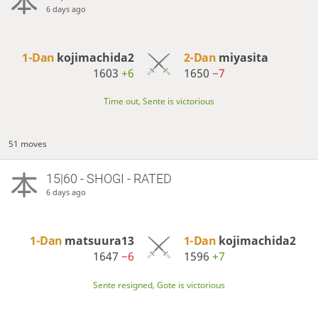
6 days ago
1-Dan
kojimachida2
2-Dan
miyasita
1603
+6
1650
−7
Time out, Sente is victorious
51 moves
15|60 - SHOGI - RATED
6 days ago
1-Dan
matsuura13
1-Dan
kojimachida2
1647
−6
1596
+7
Sente resigned, Gote is victorious