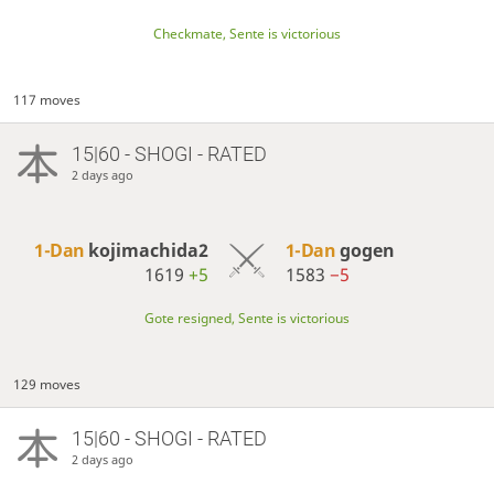
Checkmate, Sente is victorious
117 moves
15|60 - SHOGI - RATED
2 days ago
1-Dan
kojimachida2
1-Dan
gogen
1619
+5
1583
−5
Gote resigned, Sente is victorious
129 moves
15|60 - SHOGI - RATED
2 days ago