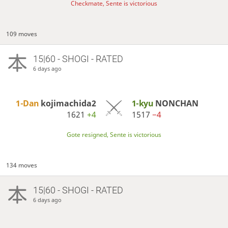
Checkmate, Sente is victorious
109 moves
15|60 - SHOGI - RATED
6 days ago
1-Dan
kojimachida2
1-kyu
NONCHAN
1621
+4
1517
−4
Gote resigned, Sente is victorious
134 moves
15|60 - SHOGI - RATED
6 days ago