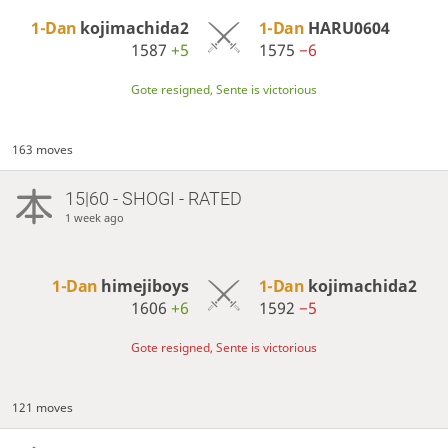
1-Dan
kojimachida2
1-Dan
HARU0604
1587
+5
1575
−6
Gote resigned, Sente is victorious
163 moves
15|60 - SHOGI - RATED
1 week ago
1-Dan
himejiboys
1-Dan
kojimachida2
1606
+6
1592
−5
Gote resigned, Sente is victorious
121 moves