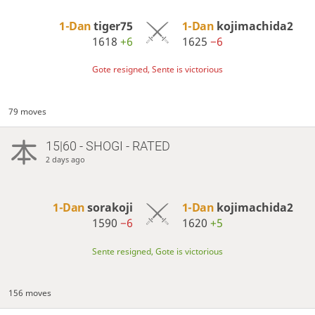
1-Dan
tiger75
1-Dan
kojimachida2
1618
+6
1625
−6
Gote resigned, Sente is victorious
79 moves
15|60 - SHOGI - RATED
2 days ago
1-Dan
sorakoji
1-Dan
kojimachida2
1590
−6
1620
+5
Sente resigned, Gote is victorious
156 moves