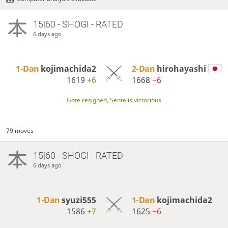
15|60 - SHOGI - RATED
6 days ago
1-Dan
kojimachida2
2-Dan
hirohayashi
1619
+6
1668
−6
Gote resigned, Sente is victorious
79 moves
15|60 - SHOGI - RATED
6 days ago
1-Dan
syuzi555
1-Dan
kojimachida2
1586
+7
1625
−6