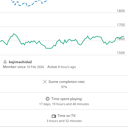
kojimachida2
Member since
Active
10 Feb 2026
8 hours ago
Game completion rate:
97%
Time spent playing:
17 days, 19 hours and 40 minutes
Time on TV:
3 hours and 52 minutes