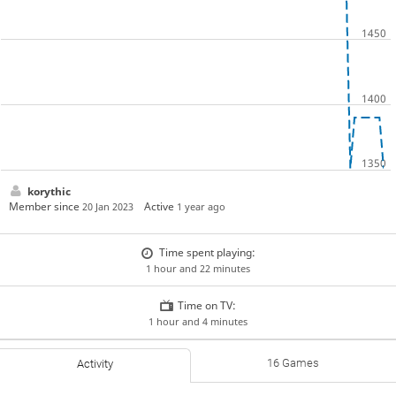
korythic
Member since
Active
20 Jan 2023
1 year ago
Time spent playing:
1 hour and 22 minutes
Time on TV:
1 hour and 4 minutes
16 Games
Activity