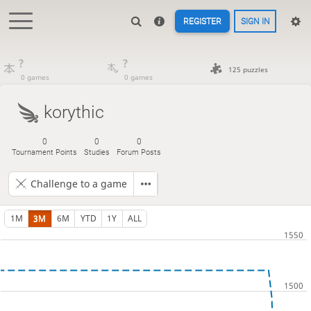
REGISTER
SIGN IN
?
?
125 puzzles
0 games
0 games
korythic
0
0
0
Tournament Points
Studies
Forum Posts
Challenge to a game
1M
3M
6M
YTD
1Y
ALL