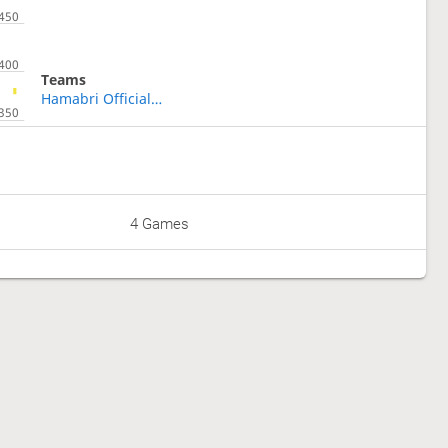
Teams
Hamabri Official Fun Club
4 Games