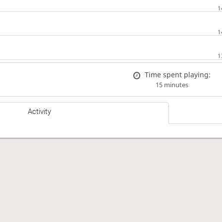
Time spent playing:
15 minutes
Activity