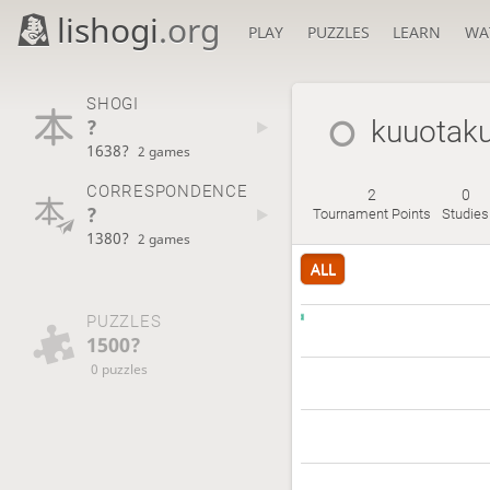
lishogi
.org
PLAY
PUZZLES
LEARN
WA
SHOGI
?
kuuotak
1638?
2 games
CORRESPONDENCE
2
0
?
Tournament Points
Studies
1380?
2 games
ALL
PUZZLES
1500?
0 puzzles