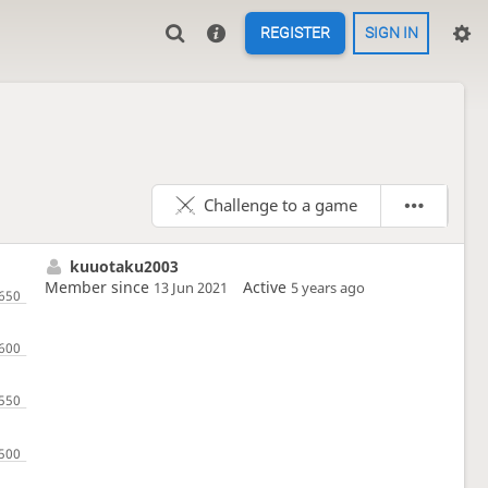
REGISTER
SIGN IN
Challenge to a game
kuuotaku2003
Member since
Active
13 Jun 2021
5 years ago