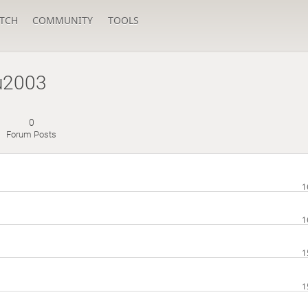
TCH
COMMUNITY
TOOLS
u2003
0
Forum Posts