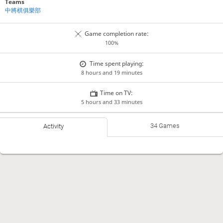
Teams
中將棋俱樂部
Game completion rate:
100%
Time spent playing:
8 hours and 19 minutes
Time on TV:
5 hours and 33 minutes
34 Games
Activity