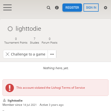
REGISTER
SIGN IN
lighttodie
0
7
0
Tournament Points
Studies
Forum Posts
Challenge to a game
Nothing here, yet.
This account violated the Lishogi Terms of Service
lighttodie
Member since
Active
14 Jul 2021
3 years ago