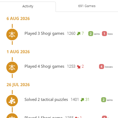
691 Games
Activity
6 AUG 2026
Played 3 Shogi games
1260
7
2
1
wins
loss
1 AUG 2026
Played 4 Shogi games
1253
2
4
losses
26 JUL 2026
Solved 2 tactical puzzles
1401
31
2
wins
Played 1 Shogi game
1255
1