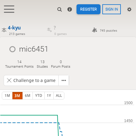
REGISTER
SIGN IN
4-kyu
?
745 puzzles
213 games
0 games
mic6451
14
13
0
Tournament Points
Studies
Forum Posts
Challenge to a game
1M
3M
6M
YTD
1Y
ALL