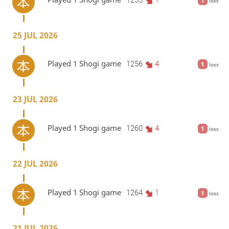
1
loss
25 JUL 2026
Played 1 Shogi game
1256
4
1
loss
23 JUL 2026
Played 1 Shogi game
1260
4
1
loss
22 JUL 2026
Played 1 Shogi game
1264
1
1
loss
21 JUL 2026