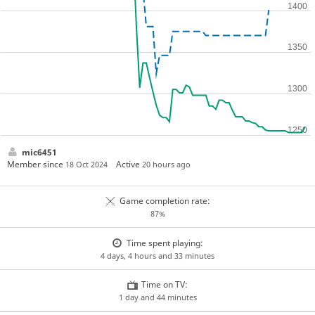
mic6451
Member since
Active
18 Oct 2024
20 hours ago
Game completion rate:
87%
Time spent playing:
4 days, 4 hours and 33 minutes
Time on TV:
1 day and 44 minutes