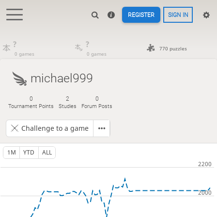
REGISTER
SIGN IN
?
?
770 puzzles
0 games
0 games
michael999
0
2
0
Tournament Points
Studies
Forum Posts
Challenge to a game
1M
YTD
ALL