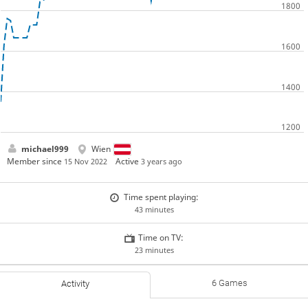
michael999
Wien
Member since
Active
15 Nov 2022
3 years ago
Time spent playing:
43 minutes
Time on TV:
23 minutes
6 Games
Activity