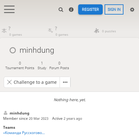
REGISTER
SIGN IN
?
?
0 puzzles
0 games
0 games
minhdung
0
1
0
Tournament Points
Study
Forum Posts
Challenge to a game
Nothing here, yet.
minhdung
Member since
Active
20 Mar 2023
2 years ago
Teams
«Команда Русскоговорящих Игроков» - Team Russian Speakers