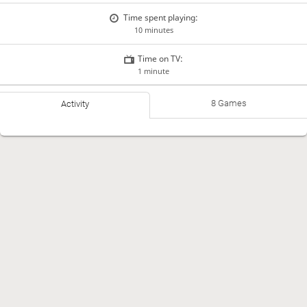
Time spent playing:
10 minutes
Time on TV:
1 minute
8 Games
Activity